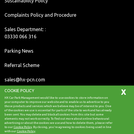
Sustainability Policy
Complaints Policy and Procedure
Sales Department: :
03330 066 316
Parking News
Referral Scheme
sales@hx-pcn.com
X
COOKIE POLICY
Copyright HX Car Park Management 2024, All Rights
HX Car Park Management would like to use cookies to store information on
Reserved.
your computer to improve our website and to enable us to advertise to you
those products and services which we believe may be of interest to you. One
of the cookies we use is essential for parts of the site to work and has already
been sent. You may delete and block all cookies from this site but some
elements may not work correctly. To find out more about online behavioural
advertising or about the cookies we use and how to delete them, please refer
Back to top
to our
Cookie Policy
. By closing, you're agreeing to cookies being used in line
with our
Cookie Policy
.