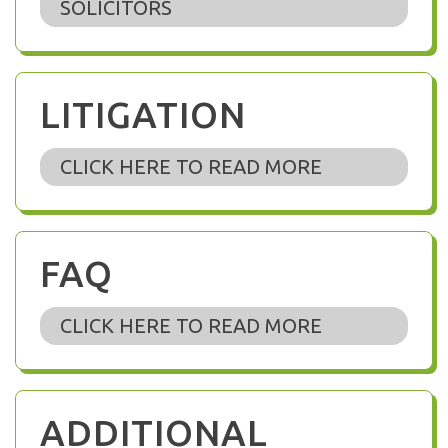
SOLICITORS
LITIGATION
CLICK HERE TO READ MORE
FAQ
CLICK HERE TO READ MORE
ADDITIONAL