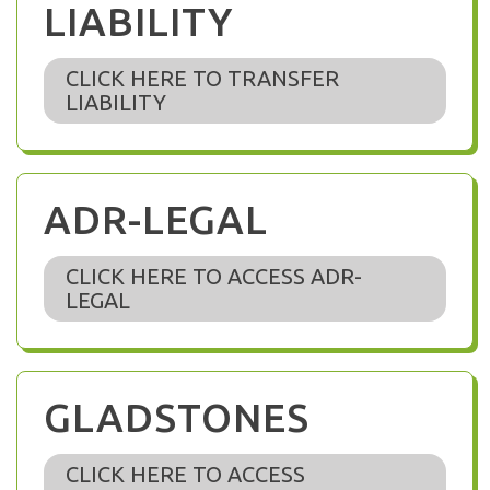
LIABILITY
CLICK HERE TO TRANSFER
LIABILITY
ADR-LEGAL
CLICK HERE TO ACCESS ADR-
LEGAL
GLADSTONES
CLICK HERE TO ACCESS