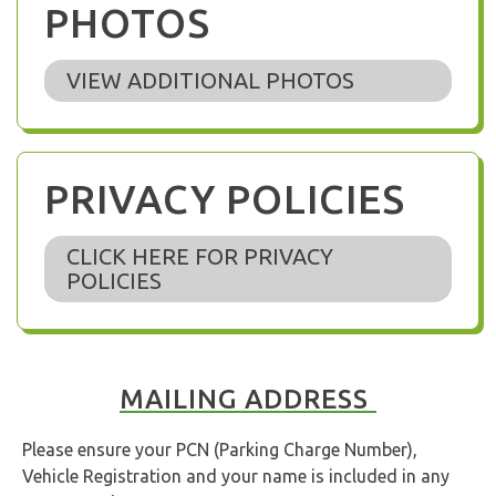
PHOTOS
VIEW ADDITIONAL PHOTOS
PRIVACY POLICIES
CLICK HERE FOR PRIVACY
POLICIES
MAILING ADDRESS
Please ensure your PCN (Parking Charge Number),
Vehicle Registration and your name is included in any