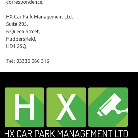
correspondence.
HX Car Park Management Ltd,
Suite 205,
6 Queen Street,
Huddersfield,
HD1 2SQ
Tel : 03330 066 316