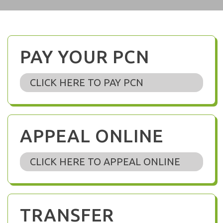
PAY YOUR PCN
CLICK HERE TO PAY PCN
APPEAL ONLINE
CLICK HERE TO APPEAL ONLINE
TRANSFER