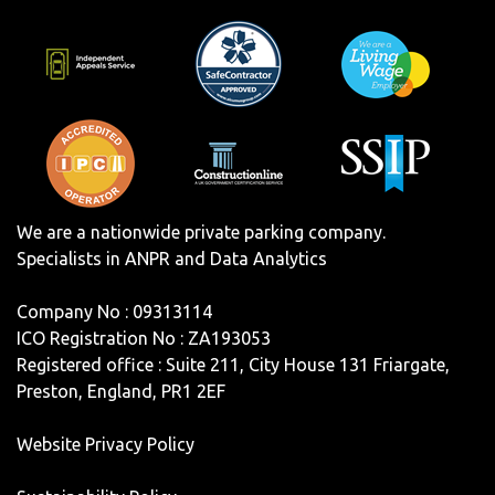
We are a nationwide private parking company.
Specialists in ANPR and Data Analytics
Company No : 09313114
ICO Registration No : ZA193053
Registered office : Suite 211, City House 131 Friargate,
Preston, England, PR1 2EF
Website Privacy Policy