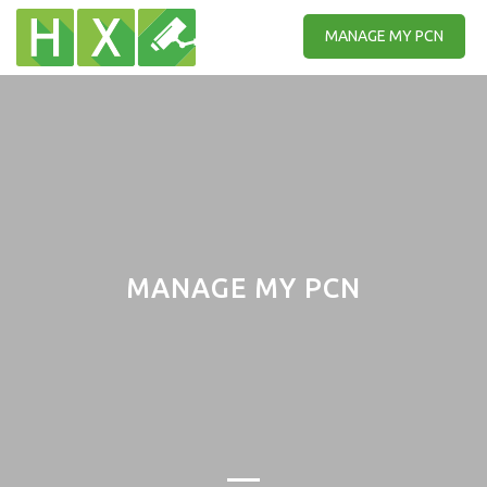
MANAGE MY PCN
MANAGE MY PCN