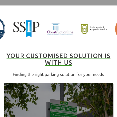
YOUR CUSTOMISED SOLUTION IS
WITH US
Finding the right parking solution for your needs