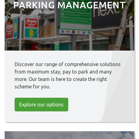
PARKING MANAGEMENT
Discover our range of comprehensive solutions
from maximum stay, pay to park and many
more. Our team is here to create the right
scheme for you.
Explore our options