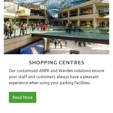
SHOPPING CENTRES
Our customised ANPR and Warden solutions ensure
your staff and customers always have a pleasant
experience when using your parking facilities.
Read More