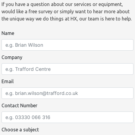
If you have a question about our services or equipment,
would like a free survey or simply want to hear more about
the unique way we do things at HX, our team is here to help.
Name
Company
Email
Contact Number
Choose a subject