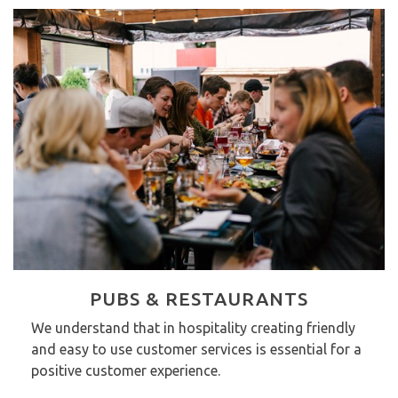
PUBS & RESTAURANTS
We understand that in hospitality creating friendly
and easy to use customer services is essential for a
positive customer experience.