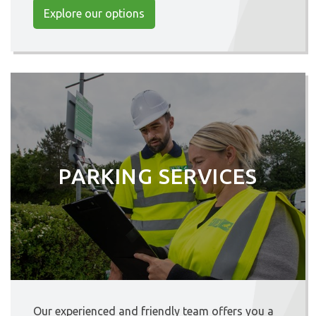
Explore our options
PARKING SERVICES
Our experienced and friendly team offers you a