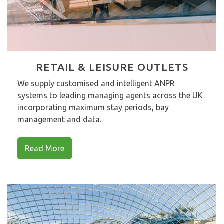
RETAIL & LEISURE OUTLETS
We supply customised and intelligent ANPR
systems to leading managing agents across the UK
incorporating maximum stay periods, bay
management and data.
Read More