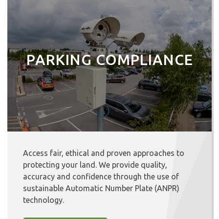
PARKING COMPLIANCE
Access fair, ethical and proven approaches to
protecting your land. We provide quality,
accuracy and confidence through the use of
sustainable Automatic Number Plate (ANPR)
technology.