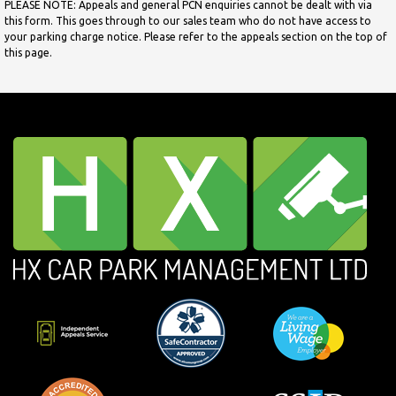
PLEASE NOTE: Appeals and general PCN enquiries cannot be dealt with via
this form. This goes through to our sales team who do not have access to
your parking charge notice. Please refer to the appeals section on the top of
this page.