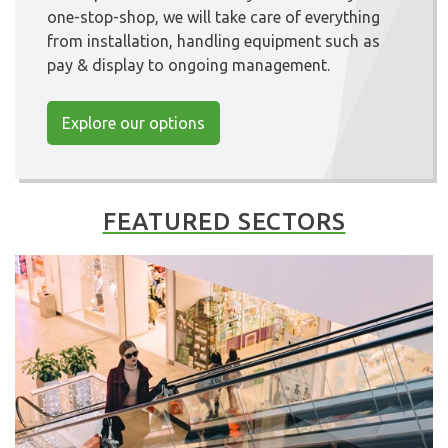
one-stop-shop, we will take care of everything
from installation, handling equipment such as
pay & display to ongoing management.
Explore our options
FEATURED SECTORS