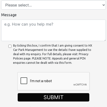
Message
By ticking this box, I confirm that I am giving consent to HX
Car Park Management to use the details I have supplied to
deal with my enquiry. For full details, please visit: Privacy
Policies page. PLEASE NOTE: Appeals and general PCN
enquiries cannot be dealt with via this form.
SUBMIT