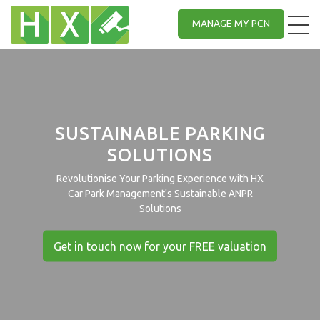
MANAGE MY PCN
SUSTAINABLE PARKING
SOLUTIONS
Revolutionise Your Parking Experience with HX
Car Park Management's Sustainable ANPR
Solutions
Get in touch now for your FREE valuation