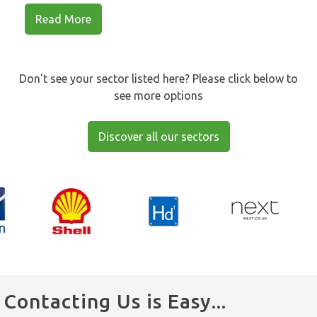
Read More
Don't see your sector listed here? Please click below to
see more options
Discover all our sectors
Contacting Us is Easy...