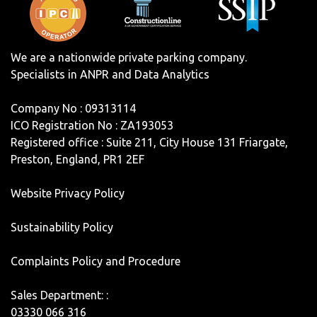
We are a nationwide private parking company.
Specialists in ANPR and Data Analytics
Company No : 09313114
ICO Registration No : ZA193053
Registered office : Suite 211, City House 131 Friargate,
Preston, England, PR1 2EF
Website Privacy Policy
Sustainability Policy
Complaints Policy and Procedure
Sales Department: :
03330 066 316