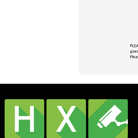
PLEA
goes
Plea