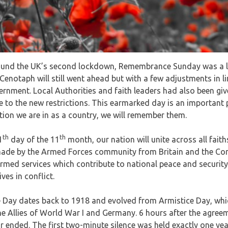
ound the UK’s second lockdown, Remembrance Sunday was a litt
Cenotaph will still went ahead but with a few adjustments in l
vernment. Local Authorities and faith leaders had also been gi
 to the new restrictions. This earmarked day is an important p
tion we are in as a country, we will remember them.
th
th
1
day of the 11
month, our nation will unite across all fait
made by the Armed Forces community from Britain and the Co
ormed services which contribute to national peace and securi
ives in conflict.
Day dates back to 1918 and evolved from Armistice Day, whi
e Allies of World War I and Germany. 6 hours after the agree
 ended. The first two-minute silence was held exactly one yea