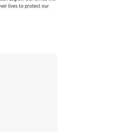
ir lives to protect our