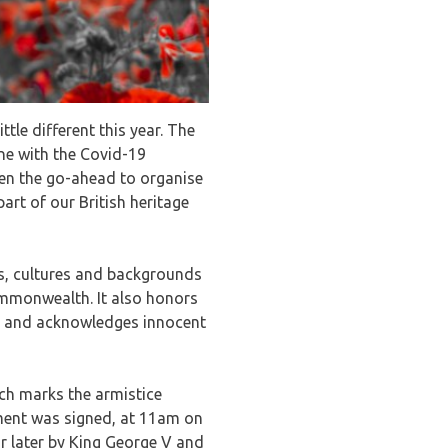
le different this year. The
ine with the Covid-19
ven the go-ahead to organise
art of our British heritage
hs, cultures and backgrounds
mmonwealth. It also honors
ty and acknowledges innocent
ch marks the armistice
ment was signed, at 11am on
r later by King George V and