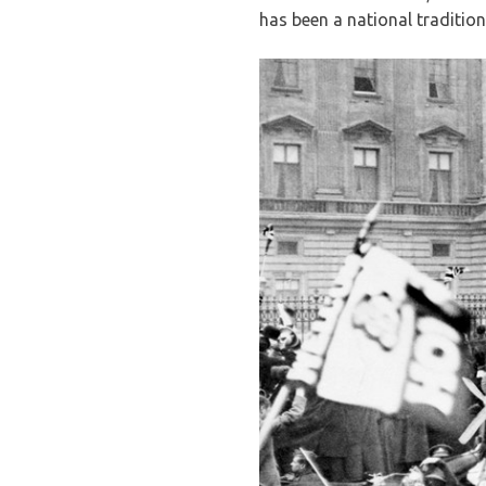
has been a national tradition