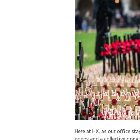
Here at HX, as our office st
poppy and a collective donati