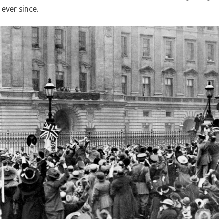
 ever since.