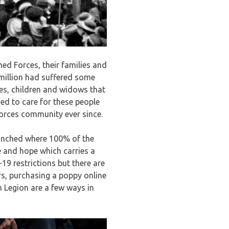
ed Forces, their families and
million had suffered some
ves, children and widows that
ed to care for these people
orces community ever since.
launched where 100% of the
 and hope which carries a
9 restrictions but there are
rs, purchasing a poppy online
h Legion are a few ways in