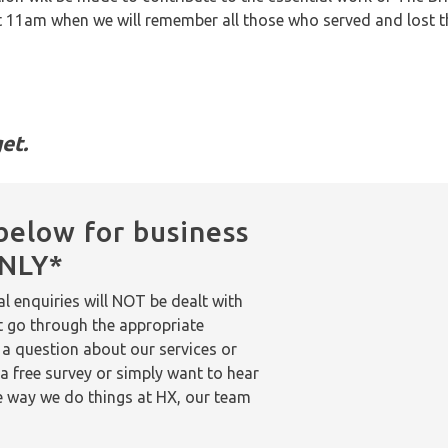
at 11am when we will remember all those who served and lost the
et.
below for business
ONLY*
l enquiries will NOT be dealt with
t go through the appropriate
 a question about our services or
a free survey or simply want to hear
 way we do things at HX, our team