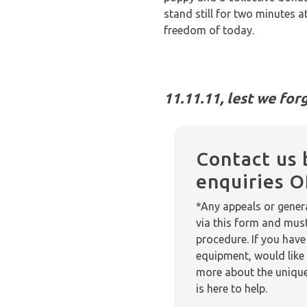
stand still for two minutes 
freedom of today.
11.11.11, lest we forg
Contact us 
enquiries 
*Any appeals or genera
via this form and mus
procedure. If you have
equipment, would like 
more about the unique
is here to help.