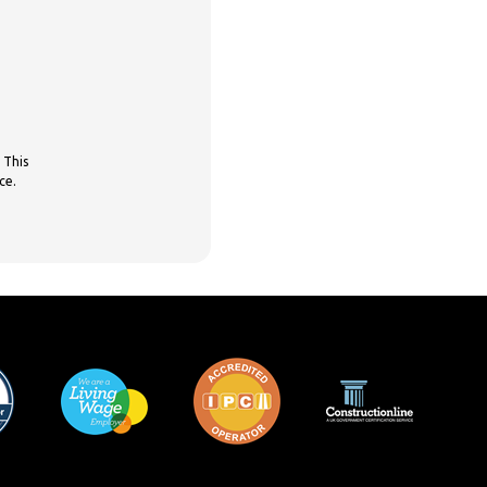
 This
ce.