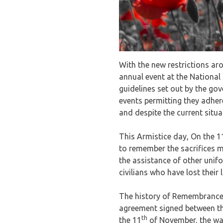
With the new restrictions ar
annual event at the National 
guidelines set out by the go
events permitting they adhere
and despite the current situa
This Armistice day, On the 1
to remember the sacrifices 
the assistance of other unif
civilians who have lost their l
The history of Remembrance 
agreement signed between th
th
the 11
of November, the war