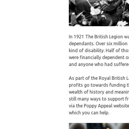
In 1921 The British Legion w
dependants. Over six million
kind of disability. Half of 
were financially dependent o
and anyone who had suffered
As part of the Royal British 
profits go towards funding 
wealth of history and meanin
still many ways to support f
via the Poppy Appeal website
which you can help.