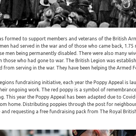
as formed to support members and veterans of the British Arm
 men had served in the war and of those who came back, 1.75 
those men being permanently disabled. There were also many wi
n those who had gone to war. The British Legion was establish
 from serving in the war. They have been helping the Armed F
Legions fundraising initiative, each year the Poppy Appeal is 
their ongoing work. The red poppy is a symbol of remembrance
g. This year the Poppy Appeal has been adapted due to Covid-1
rom home. Distributing poppies through the post for neighbou
 and requesting a free fundraising pack from The Royal Britis