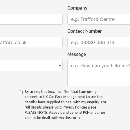
Company
Contact Number
Message
By ticking this box, I confirm that I am giving
consent to HX Car Park Management to use the
details I have supplied to deal with my enquiry. For
full details, please visit: Privacy Policies page.
PLEASE NOTE: Appeals and general PCN enquiries
cannot be dealt with via this form.