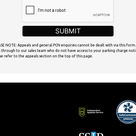
SUBMIT
SE NOTE: Appeals and general PCN enquiries cannot be dealt with via this form.
 through to our sales team who do not have access to your parking charge noti
se refer to the appeals section on the top of this page.