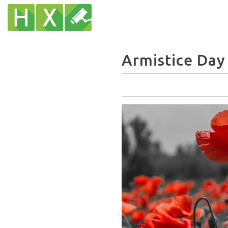
Armistice Day