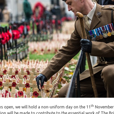
th
ays open, we will hold a non-uniform day on the 11
November w
on will be made to contribute to the essential work of The Brit