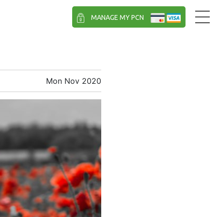
MANAGE MY PCN
Mon Nov 2020