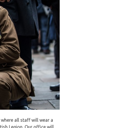
here all staff will wear a
ish Legion. Our office will