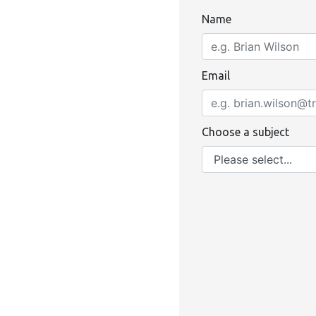
Name
Email
Choose a subject