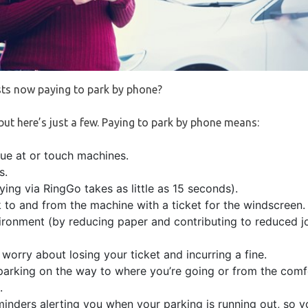
ts now paying to park by phone?
 but here’s just a few. Paying to park by phone means:
eue at or touch machines.
s.
ing via RingGo takes as little as 15 seconds).
k to and from the machine with a ticket for the windscreen.
vironment (by reducing paper and contributing to reduced jo
worry about losing your ticket and incurring a fine.
parking on the way to where you’re going or from the comfo
.
inders alerting you when your parking is running out, so y