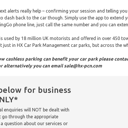
text alerts really help – confirming your session and telling yo
to dash back to the car though. Simply use the app to extend 
e RingGo phone line, just call the same number and you can exte
 is used by 18 million UK motorists and offered in over 450 to
not just in HX Car Park Management car parks, but across the w
w cashless parking can benefit your car park please contac
or alternatively you can email sale@hx-pcn.com
below for business
ONLY*
l enquiries will NOT be dealt with
t go through the appropriate
 a question about our services or