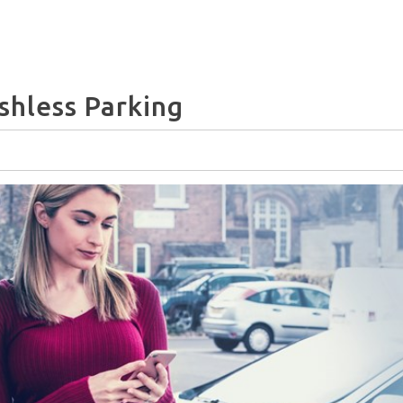
shless Parking