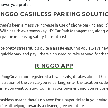
chever you prefer.
INGGO CASHLESS PARKING SOLUTI
ere’s been a massive increase in use of phone parking and it’
. With health awareness key, HX Car Park Management, along w
a part in increasing safety for motorists.
be pretty stressful. It’s quite a hassle ensuring you always hav
quickly park and pay - there’s no need to rake around for that 
RINGGO APP
RingGo app and registered a few details, it takes about 15 s
istration of the vehicle you’re parking, enter the location co
 time you want to stay. Confirm your payment and you’re done
ashless means there’s no need for a paper ticket in your winds
’re all helping towards a cleaner, greener future.