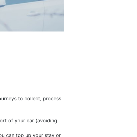
urneys to collect, process
rt of your car (avoiding
ou can top up your stay or