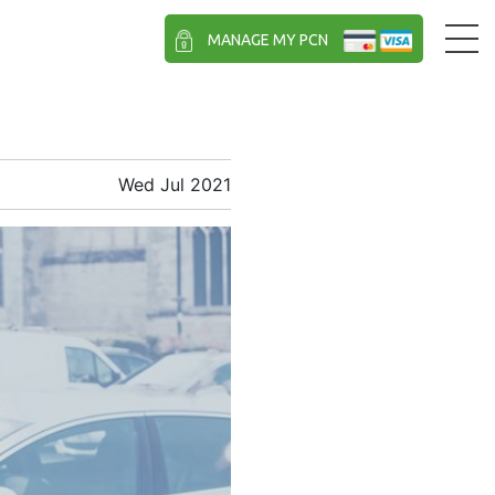
MANAGE MY PCN
Wed Jul 2021