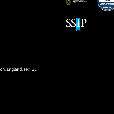
ston, England, PR1 2EF