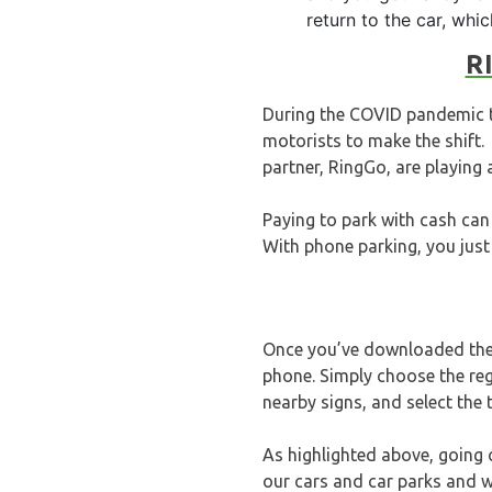
return to the car, whi
R
During the COVID pandemic th
motorists to make the shift
partner, RingGo, are playing 
Paying to park with cash can 
With phone parking, you just 
Once you’ve downloaded the 
phone. Simply choose the reg
nearby signs, and select the
As highlighted above, going c
our cars and car parks and we