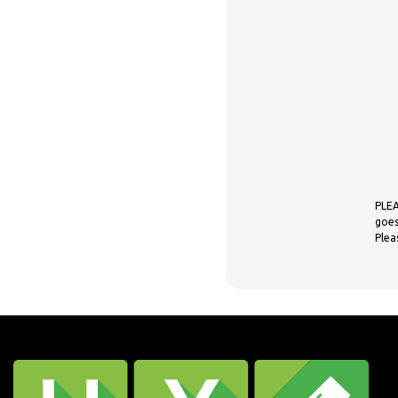
PLEA
goes
Plea