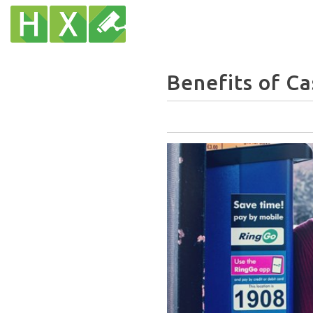
Benefits of Ca