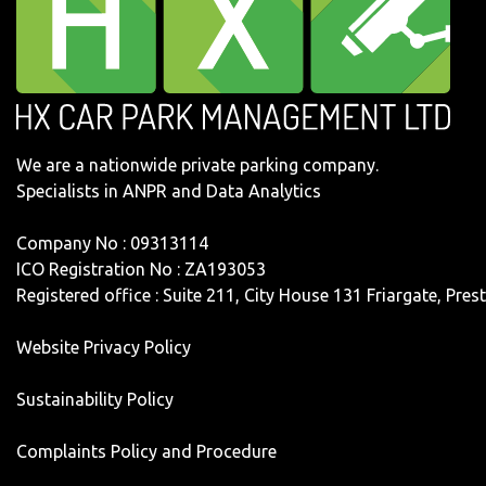
We are a nationwide private parking company.
Specialists in ANPR and Data Analytics
Company No : 09313114
ICO Registration No : ZA193053
Registered office : Suite 211, City House 131 Friargate, Pre
Website Privacy Policy
Sustainability Policy
Complaints Policy and Procedure