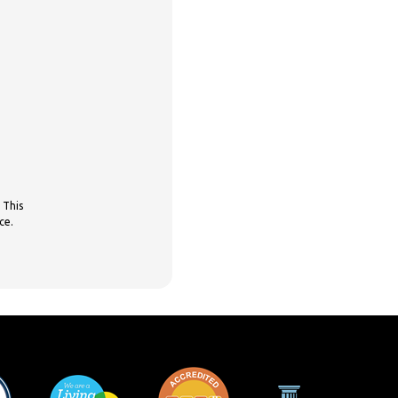
 This
ce.