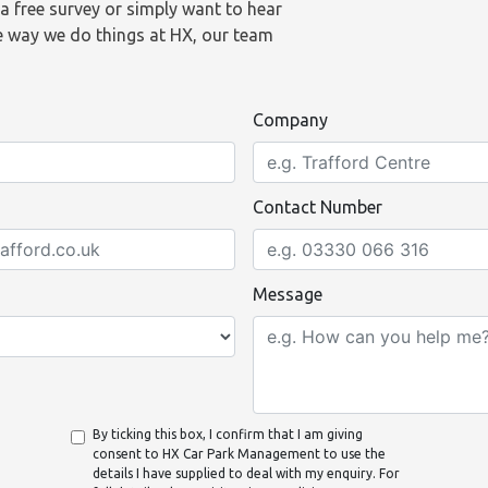
a free survey or simply want to hear
 way we do things at HX, our team
Company
Contact Number
Message
By ticking this box, I confirm that I am giving
consent to HX Car Park Management to use the
details I have supplied to deal with my enquiry. For