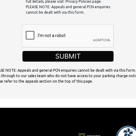
full details, please visit: Privacy Policies page.
PLEASE NOTE: Appeals and general PCN enquiries
cannot be dealt with via this form.
SUBMIT
SE NOTE: Appeals and general PCN enquiries cannot be dealt with via this form.
 through to our sales team who do not have access to your parking charge noti
se refer to the appeals section on the top of this page.