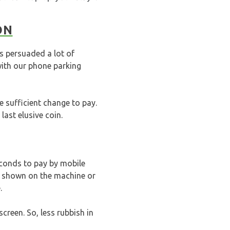
ON
s persuaded a lot of
ith our phone parking
e sufficient change to pay.
last elusive coin.
econds to pay by mobile
de shown on the machine or
.
creen. So, less rubbish in