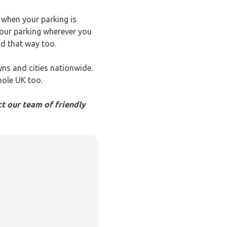
u when your parking is
your parking wherever you
nd that way too.
wns and cities nationwide.
hole UK too.
t our team of friendly