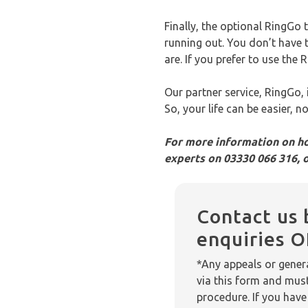
Finally, the optional RingGo 
running out. You don’t have 
are. If you prefer to use th
Our partner service, RingGo,
So, your life can be easier, 
For more information on ho
experts on 03330 066 316, 
Contact us 
enquiries 
*Any appeals or genera
via this form and mus
procedure. If you have