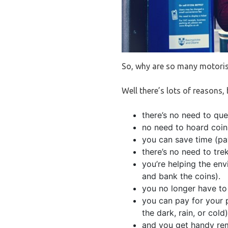
So, why are so many motoris
Well there’s lots of reasons,
there’s no need to qu
no need to hoard coin
you can save time (pay
there’s no need to tre
you’re helping the en
and bank the coins).
you no longer have to 
you can pay for your 
the dark, rain, or cold)
and you get handy rem