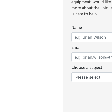
equipment, would like 
more about the unique
is here to help.
Name
Email
Choose a subject