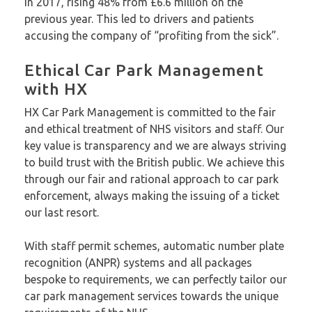
in 2017, rising 48% from £6.6 million on the
previous year. This led to drivers and patients
accusing the company of “profiting from the sick”.
Ethical Car Park Management
with HX
HX Car Park Management is committed to the fair
and ethical treatment of NHS visitors and staff. Our
key value is transparency and we are always striving
to build trust with the British public. We achieve this
through our fair and rational approach to car park
enforcement, always making the issuing of a ticket
our last resort.
With staff permit schemes, automatic number plate
recognition (ANPR) systems and all packages
bespoke to requirements, we can perfectly tailor our
car park management services towards the unique