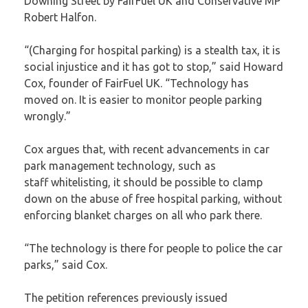
Downing Street by FairFuel UK and Conservative MP
Robert Halfon.
“(Charging for hospital parking) is a stealth tax, it is
social injustice and it has got to stop,” said Howard
Cox, founder of FairFuel UK. “Technology has
moved on. It is easier to monitor people parking
wrongly.”
Cox argues that, with recent advancements in car
park management technology, such as
staff
whitelisting
, it should be possible to clamp
down on the abuse of free hospital parking, without
enforcing blanket charges on all who park there.
“The technology is there for people to police the car
parks,” said Cox.
The
petition
references previously issued