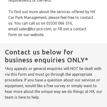
requirements of the NHS.
To find out more about the services offered by HX
Car Park Management, please feel free to contact
us. You can call us on 03330 066 316,
email
sales@hx-pcn.com
, or fill out a
contact
form
on our website.
Contact us below for
business enquiries ONLY*
*Any appeals or general enquiries will NOT be dealt with
via this form and must go through the appropriate
procedure. If you have a question about our services or
equipment, would like a free survey or simply want to
hear more about the unique way we do things at HX, our
team is here to help.