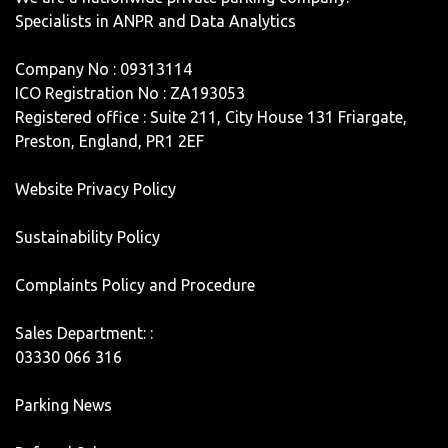
Specialists in ANPR and Data Analytics
Company No : 09313114
ICO Registration No : ZA193053
Registered office : Suite 211, City House 131 Friargate,
Preston, England, PR1 2EF
Website Privacy Policy
Sustainability Policy
Complaints Policy and Procedure
Sales Department: :
03330 066 316
Parking News