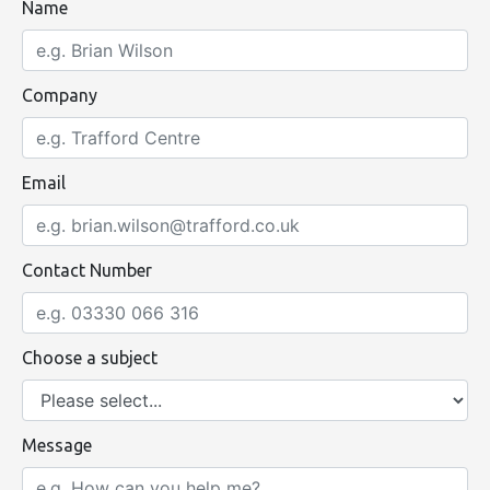
Name
Company
Email
Contact Number
Choose a subject
Message