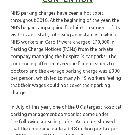
NHS parking charges have been a hot topic
throughout 2018. At the beginning of the year, the
NHS began campaigning for fairer treatment of its
visitors and staff, following an instance in which
NHS workers in Cardiff
were charged £70,000
in
Parking Charge Notices (PCNs) from the private
company managing the hospital’s car parks. The
court-ruling affected everyone from cleaners to
doctors and the average parking charge was £900
per person, which led to many NHS workers feeling
that their wages could not cover their parking
charges.
In July of this year, one of the UK’s largest hospital
parking management companies
came under
fire
following a rise in profits. Accounts showed
that the company made a £9.8 million pre-tax profit