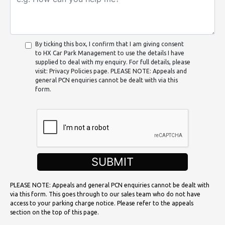
By ticking this box, I confirm that I am giving consent
to HX Car Park Management to use the details I have
supplied to deal with my enquiry. For full details, please
visit: Privacy Policies page. PLEASE NOTE: Appeals and
general PCN enquiries cannot be dealt with via this
form.
SUBMIT
PLEASE NOTE: Appeals and general PCN enquiries cannot be dealt with
via this form. This goes through to our sales team who do not have
access to your parking charge notice. Please refer to the appeals
section on the top of this page.