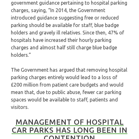
government guidance pertaining to hospital parking
charges, saying, “In 2014, the Government
introduced guidance suggesting free or reduced
parking should be available for staff, blue badge
holders and gravely ill relatives. Since then, 47% of
hospitals have increased their hourly parking
charges and almost half still charge blue badge
holders.”
The Government has argued that removing hospital
parking charges entirely would lead to a loss of
£200 million from patient care budgets and would
mean that, due to public abuse, fewer car parking
spaces would be available to staff, patients and
visitors.
MANAGEMENT OF HOSPITAL
CAR PARKS HAS LONG BEEN IN
CONTENTION