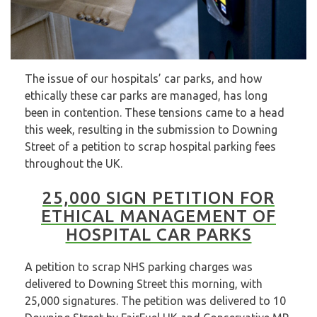
The issue of our hospitals’ car parks, and how
ethically these car parks are managed, has long
been in contention. These tensions came to a head
this week, resulting in the submission to Downing
Street of a petition to scrap hospital parking fees
throughout the UK.
25,000 SIGN PETITION FOR
ETHICAL MANAGEMENT OF
HOSPITAL CAR PARKS
A petition to scrap NHS parking charges was
delivered to Downing Street this morning, with
25,000 signatures. The petition was delivered to 10