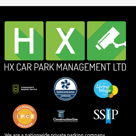
We are a nationwide private parking company.