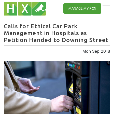
MANAGE MY PCN
Calls for Ethical Car Park
Management in Hospitals as
Petition Handed to Downing Street
Mon Sep 2018