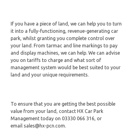
If you have a piece of land, we can help you to turn
it into a fully-functioning, revenue-generating car
park, whilst granting you complete control over
your land. From tarmac and line markings to pay
and display machines, we can help. We can advise
you on tariffs to charge and what sort of
management system would be best suited to your
land and your unique requirements.
To ensure that you are getting the best possible
value from your land, contact HX Car Park
Management today on 03330 066 316, or
email
sales@hx-pcn.com
.