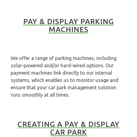
PAY & DISPLAY PARKING
MACHINES
We offer a range of parking machines, including
solar-powered and/or hard-wired options. Our
payment machines link directly to our internal
systems, which enables us to monitor usage and
ensure that your car park management solution
runs smoothly at all times.
CREATING A PAY & DISPLAY
CAR PARK