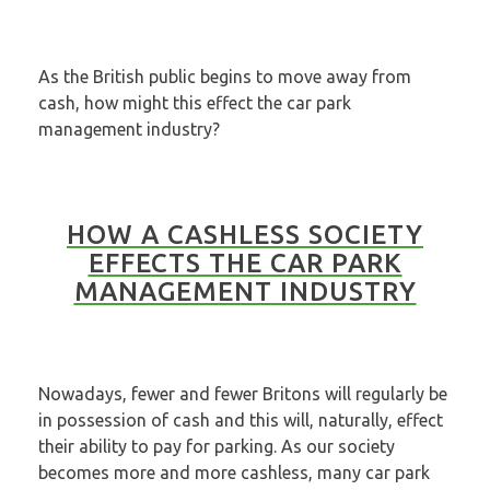
As the British public begins to move away from
cash, how might this effect the car park
management industry?
HOW A CASHLESS SOCIETY
EFFECTS THE CAR PARK
MANAGEMENT INDUSTRY
Nowadays, fewer and fewer Britons will regularly be
in possession of cash and this will, naturally, effect
their ability to pay for parking. As our society
becomes more and more cashless, many car park