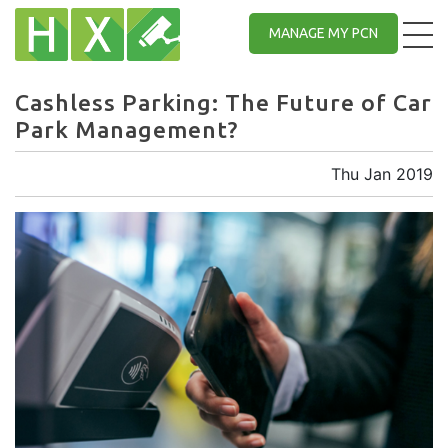
MANAGE MY PCN
Cashless Parking: The Future of Car
Park Management?
Thu Jan 2019