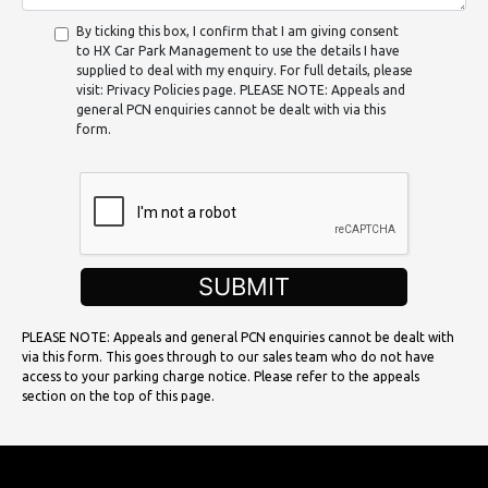
By ticking this box, I confirm that I am giving consent
to HX Car Park Management to use the details I have
supplied to deal with my enquiry. For full details, please
visit: Privacy Policies page. PLEASE NOTE: Appeals and
general PCN enquiries cannot be dealt with via this
form.
SUBMIT
PLEASE NOTE: Appeals and general PCN enquiries cannot be dealt with
via this form. This goes through to our sales team who do not have
access to your parking charge notice. Please refer to the appeals
section on the top of this page.