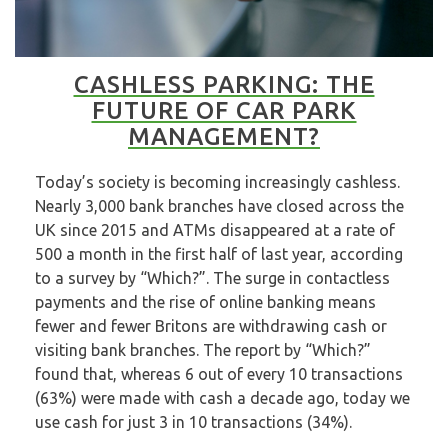
CASHLESS PARKING: THE
FUTURE OF CAR PARK
MANAGEMENT?
Today’s society is becoming increasingly cashless.
Nearly 3,000 bank branches have closed across the
UK since 2015 and ATMs disappeared at a rate of
500 a month in the first half of last year, according
to a
survey
by “Which?”. The surge in contactless
payments and the rise of online banking means
fewer and fewer Britons are withdrawing cash or
visiting bank branches. The report by “Which?”
found that, whereas 6 out of every 10 transactions
(63%) were made with cash a decade ago, today we
use cash for just 3 in 10 transactions (34%).