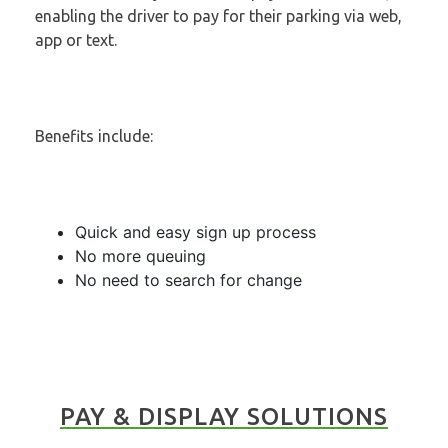
enabling the driver to pay for their parking via web,
app or text.
Benefits include:
Quick and easy sign up process
No more queuing
No need to search for change
PAY & DISPLAY SOLUTIONS