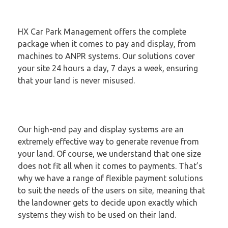
HX Car Park Management offers the complete
package when it comes to pay and display, from
machines to ANPR systems. Our solutions cover
your site 24 hours a day, 7 days a week, ensuring
that your land is never misused.
Our high-end pay and display systems are an
extremely effective way to generate revenue from
your land. Of course, we understand that one size
does not fit all when it comes to payments. That’s
why we have a range of flexible payment solutions
to suit the needs of the users on site, meaning that
the landowner gets to decide upon exactly which
systems they wish to be used on their land.