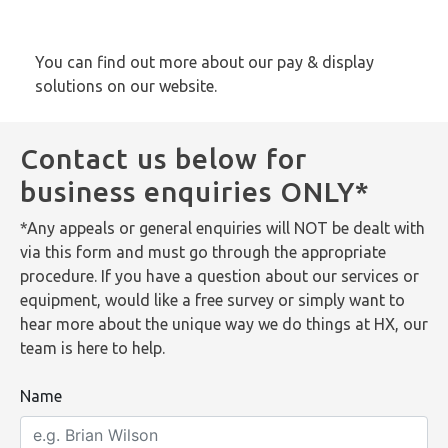
You can find out more about our pay & display
solutions
on our website
.
Contact us below for
business enquiries ONLY*
*Any appeals or general enquiries will NOT be dealt with
via this form and must go through the appropriate
procedure. If you have a question about our services or
equipment, would like a free survey or simply want to
hear more about the unique way we do things at HX, our
team is here to help.
Name