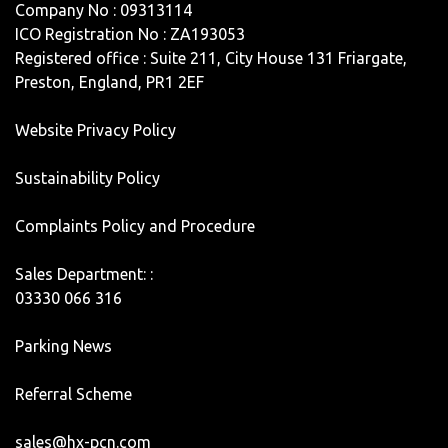
Company No : 09313114
ICO Registration No : ZA193053
Registered office : Suite 211, City House 131 Friargate,
Preston, England, PR1 2EF
Website Privacy Policy
Sustainability Policy
Complaints Policy and Procedure
Sales Department: :
03330 066 316
Parking News
Referral Scheme
sales@hx-pcn.com