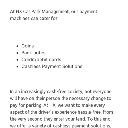
At HX Car Park Management, our payment
machines can cater for:
Coins
Bank notes
Credit/debit cards
Cashless Payment Solutions
In an increasingly cash-free society, not everyone
will have on their person the necessary change to
pay for parking. At HX, we want to make every
aspect of the driver’s experience hassle-free, from
the very second they enter your land. To this end,
we offer a variety of cashless payment solutions,