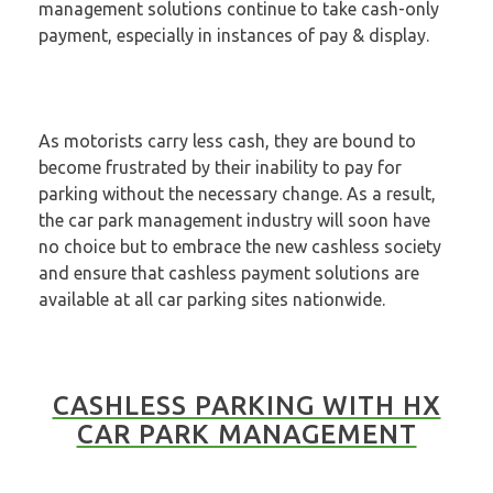
management solutions continue to take cash-only
payment, especially in instances of pay & display.
As motorists carry less cash, they are bound to
become frustrated by their inability to pay for
parking without the necessary change. As a result,
the car park management industry will soon have
no choice but to embrace the new cashless society
and ensure that cashless payment solutions are
available at all car parking sites nationwide.
CASHLESS PARKING WITH HX
CAR PARK MANAGEMENT