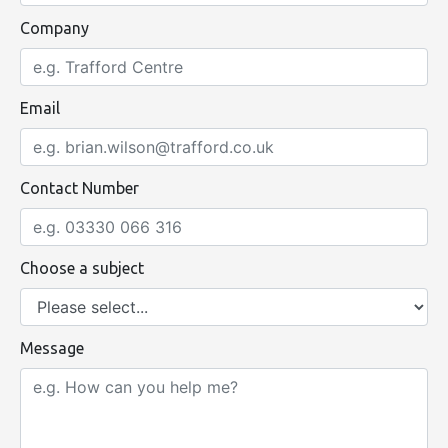
Company
Email
Contact Number
Choose a subject
Message