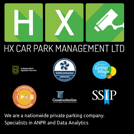
We are a nationwide private parking company.
Specialists in ANPR and Data Analytics