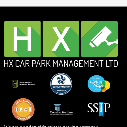
We are a nationwide private parking company.