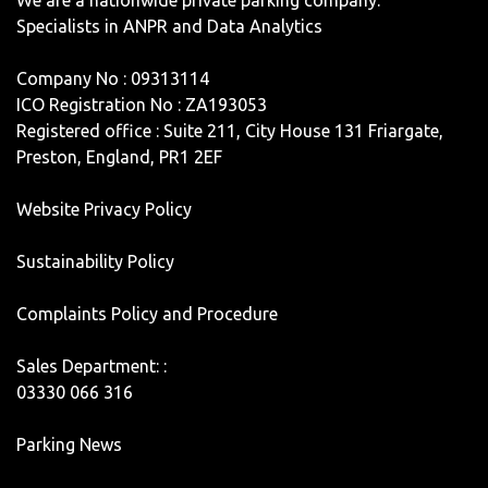
Specialists in ANPR and Data Analytics
Company No : 09313114
ICO Registration No : ZA193053
Registered office : Suite 211, City House 131 Friargate,
Preston, England, PR1 2EF
Website Privacy Policy
Sustainability Policy
Complaints Policy and Procedure
Sales Department: :
03330 066 316
Parking News