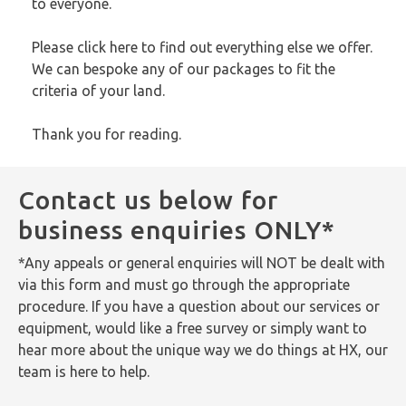
to everyone.
Please
click here
to find out everything else we offer.
We can bespoke any of our packages to fit the
criteria of your land.
Thank you for reading.
Contact us below for
business enquiries ONLY*
*Any appeals or general enquiries will NOT be dealt with
via this form and must go through the appropriate
procedure. If you have a question about our services or
equipment, would like a free survey or simply want to
hear more about the unique way we do things at HX, our
team is here to help.