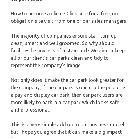
How to become a client?
Click here
for a free, no
obligation site visit from one of our sales managers.
The majority of companies ensure staff turn up
clean, smart and well groomed. So why should
facilities be any less of a standard? We aim to keep
all of our client’s car parks clean and tidy to
represent the company’s image.
Not only does it make the car park look greater for
the company, If the car park is open to the public i.e.
a
pay and display car park
, then car park users are
more likely to park in a car park which looks safe
and professional.
This is a very simple add on to our business model
but I hope you agree that it can make a big impact