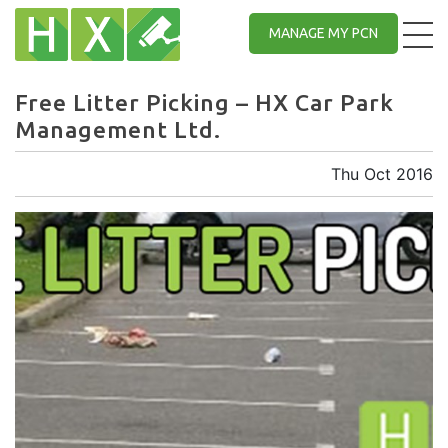
MANAGE MY PCN
Free Litter Picking – HX Car Park
Management Ltd.
Thu Oct 2016