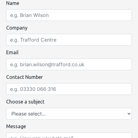
Name
Company
Email
Contact Number
Choose a subject
Message