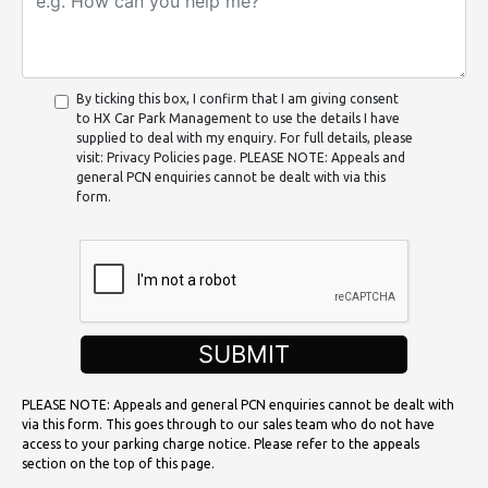
By ticking this box, I confirm that I am giving consent
to HX Car Park Management to use the details I have
supplied to deal with my enquiry. For full details, please
visit: Privacy Policies page. PLEASE NOTE: Appeals and
general PCN enquiries cannot be dealt with via this
form.
SUBMIT
PLEASE NOTE: Appeals and general PCN enquiries cannot be dealt with
via this form. This goes through to our sales team who do not have
access to your parking charge notice. Please refer to the appeals
section on the top of this page.