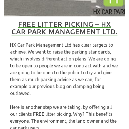
FREE LITTER PICKING – HX
CAR PARK MANAGEMENT LTD.
HX Car Park Management Ltd
has clear targets to
achieve. We want to raise the parking standards,
which involves different action plans. We are going
to be open to people we are in contract with and we
are going to be open to the public to try and give
them as much parking advice as we can, for
example our previous blog on
clamping being
outlawed.
Here is another step we are taking, by offering all
our clients
FREE
litter picking. Why? This benefits
everyone. The environment, the land owner and the
car park users.