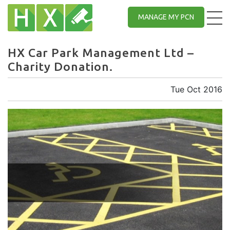
MANAGE MY PCN
HX Car Park Management Ltd –
Charity Donation.
Tue Oct 2016