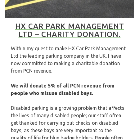
HX CAR PARK MANAGEMENT
LTD – CHARITY DONATION.
Within my quest to make HX Car Park Management
Ltd the leading parking company in the UK. I have
now committed to making a charitable donation
from PCN revenue.
We will donate 5% of all PCN revenue from
people who misuse disabled bays.
Disabled parking is a growing problem that affects
the lives of many disabled people; our staff often
get thanked for carrying out checks on disabled
bays, as these bays are very important to the
quality of life for blue badge holders. People often