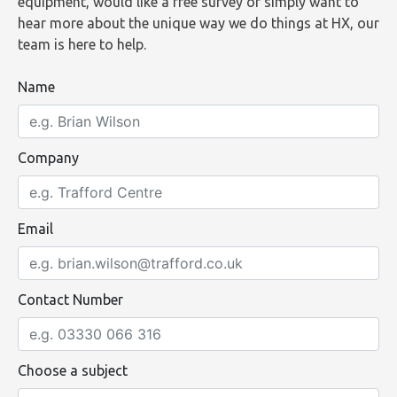
equipment, would like a free survey or simply want to
hear more about the unique way we do things at HX, our
team is here to help.
Name
Company
Email
Contact Number
Choose a subject