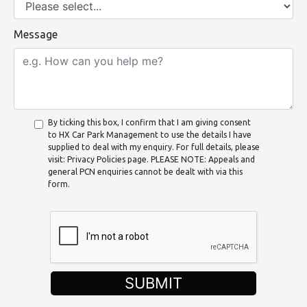
Message
By ticking this box, I confirm that I am giving consent
to HX Car Park Management to use the details I have
supplied to deal with my enquiry. For full details, please
visit: Privacy Policies page. PLEASE NOTE: Appeals and
general PCN enquiries cannot be dealt with via this
form.
SUBMIT