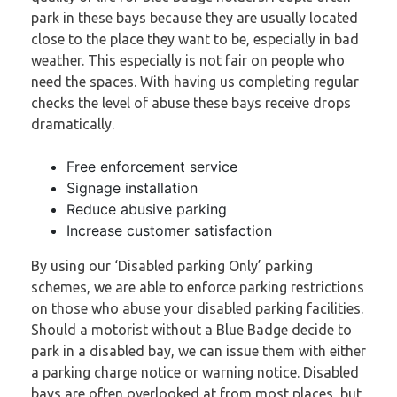
park in these bays because they are usually located
close to the place they want to be, especially in bad
weather. This especially is not fair on people who
need the spaces. With having us completing regular
checks the level of abuse these bays receive drops
dramatically.
Free enforcement service
Signage installation
Reduce abusive parking
Increase customer satisfaction
By using our ‘Disabled parking Only’ parking
schemes, we are able to enforce parking restrictions
on those who abuse your disabled parking facilities.
Should a motorist without a Blue Badge decide to
park in a disabled bay, we can issue them with either
a parking charge notice or warning notice. Disabled
bays are often overlooked at from most places, but