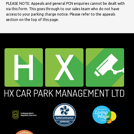
PLEASE NOTE: Appeals and general PCN enquiries cannot be dealt with
via this form. This goes through to our sales team who do not have
access to your parking charge notice. Please refer to the appeals
section on the top of this page.