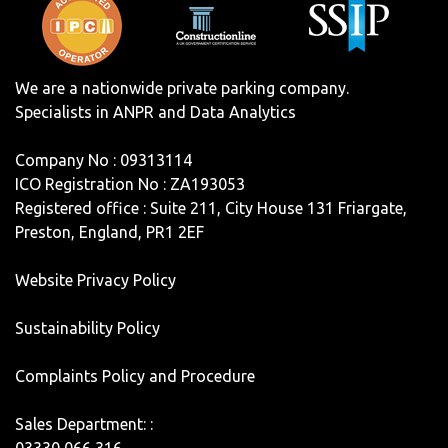
We are a nationwide private parking company.
Specialists in ANPR and Data Analytics
Company No : 09313114
ICO Registration No : ZA193053
Registered office : Suite 211, City House 131 Friargate,
Preston, England, PR1 2EF
Website Privacy Policy
Sustainability Policy
Complaints Policy and Procedure
Sales Department: :
03330 066 316