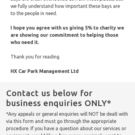
we fully understand how important these bays are
to the people in need.
I hope you agree with us giving 5% to charity we
are showing our commitment to helping those
who need it.
Thank you for reading
HX Car Park Management Ltd
Contact us below for
business enquiries ONLY*
*Any appeals or general enquiries will NOT be dealt with
via this form and must go through the appropriate
procedure. If you have a question about our services or