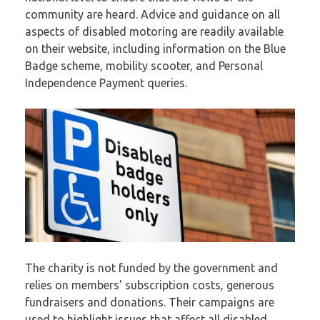
community are heard. Advice and guidance on all
aspects of disabled motoring are readily available
on their website, including information on the Blue
Badge scheme, mobility scooter, and Personal
Independence Payment queries.
The charity is not funded by the government and
relies on members' subscription costs, generous
fundraisers and donations. Their campaigns are
used to highlight issues that affect all disabled