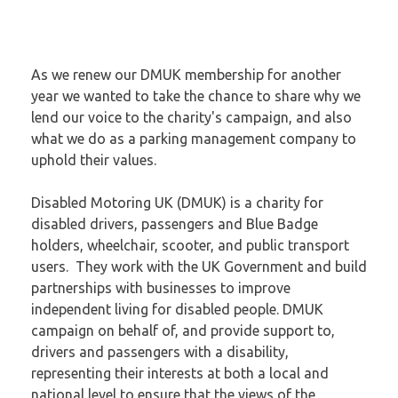
As we renew our DMUK membership for another
year we wanted to take the chance to share why we
lend our voice to the charity's campaign, and also
what we do as a parking management company to
uphold their values.
Disabled Motoring UK (DMUK) is a charity for
disabled drivers, passengers and Blue Badge
holders, wheelchair, scooter, and public transport
users. They work with the UK Government and build
partnerships with businesses to improve
independent living for disabled people. DMUK
campaign on behalf of, and provide support to,
drivers and passengers with a disability,
representing their interests at both a local and
national level to ensure that the views of the