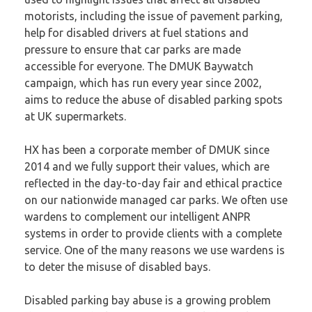
motorists, including the issue of pavement parking,
help for disabled drivers at fuel stations and
pressure to ensure that car parks are made
accessible for everyone. The
DMUK Baywatch
campaign
, which has run every year since 2002,
aims to reduce the abuse of disabled parking spots
at UK supermarkets.
HX has been a corporate member of DMUK since
2014 and we fully support their values, which are
reflected in the day-to-day fair and ethical practice
on our nationwide managed car parks. We often use
wardens to complement our intelligent ANPR
systems in order to provide clients with a complete
service. One of the many reasons we use wardens is
to deter the misuse of disabled bays.
Disabled parking bay abuse is a growing problem