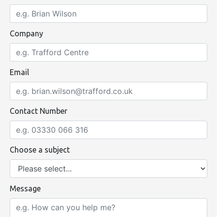
Company
Email
Contact Number
Choose a subject
Message