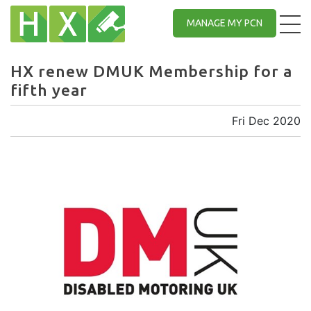
MANAGE MY PCN
HX renew DMUK Membership for a
fifth year
Fri Dec 2020