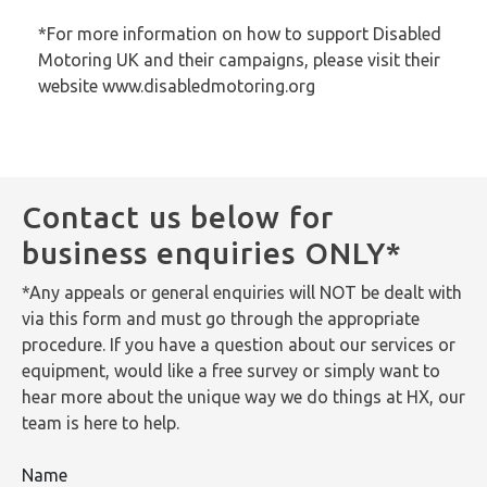
*For more information on how to support Disabled
Motoring UK and their campaigns, please visit their
website www.disabledmotoring.org
Contact us below for
business enquiries ONLY*
*Any appeals or general enquiries will NOT be dealt with
via this form and must go through the appropriate
procedure. If you have a question about our services or
equipment, would like a free survey or simply want to
hear more about the unique way we do things at HX, our
team is here to help.
Name