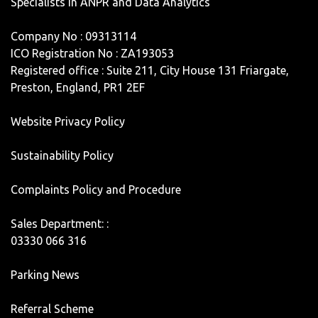
Specialists in ANPR and Data Analytics
Company No : 09313114
ICO Registration No : ZA193053
Registered office : Suite 211, City House 131 Friargate,
Preston, England, PR1 2EF
Website Privacy Policy
Sustainability Policy
Complaints Policy and Procedure
Sales Department: :
03330 066 316
Parking News
Referral Scheme