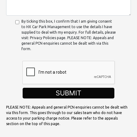
By ticking this box, I confirm that I am giving consent
to HX Car Park Management to use the details I have
supplied to deal with my enquiry. For full details, please
visit: Privacy Policies page. PLEASE NOTE: Appeals and
general PCN enquiries cannot be dealt with via this
form.
SUBMIT
PLEASE NOTE: Appeals and general PCN enquiries cannot be dealt with
via this form. This goes through to our sales team who do not have
access to your parking charge notice. Please refer to the appeals
section on the top of this page.