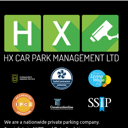
We are a nationwide private parking company.