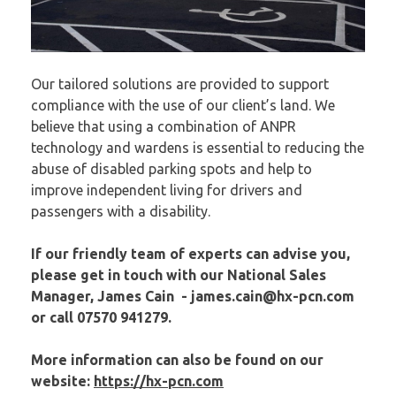
Our tailored solutions are provided to support
compliance with the use of our client’s land. We
believe that using a combination of ANPR
technology and wardens is essential to reducing the
abuse of disabled parking spots and help to
improve independent living for drivers and
passengers with a disability.
If our friendly team of experts can advise you,
please get in touch with our National Sales
Manager, James Cain -
james.cain
@hx-pcn.com
or call 07570 941279.
More information can also be found on our
website:
https://hx-pcn.com