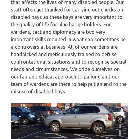
that affects the lives of many disabled people. Our
staff often get thanked for carrying out checks on
disabled bays as these bays are very important to
the quality of life for blue badge holders. For
wardens, tact and diplomacy are two very
important skills required in what can sometimes be
a controversial business. All of our wardens are
handpicked and meticulously trained to defuse
confrontational situations and to recognise special
needs and circumstances. We pride ourselves on
our fair and ethical approach to parking and our
team of wardens are there to help put an end to the
misuse of disabled bays.