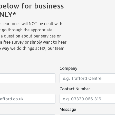
below for business
ONLY*
l enquiries will NOT be dealt with
t go through the appropriate
 a question about our services or
a free survey or simply want to hear
 way we do things at HX, our team
Company
Contact Number
Message