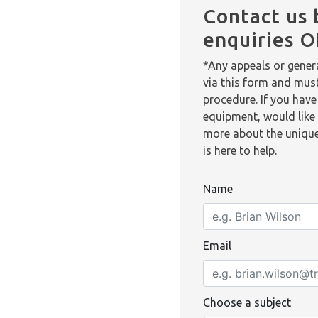
Contact us 
enquiries 
*Any appeals or genera
via this form and mus
procedure. If you have
equipment, would like 
more about the unique
is here to help.
Name
Email
Choose a subject