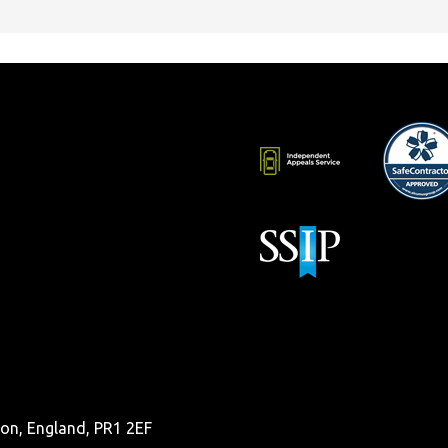
ston, England, PR1 2EF