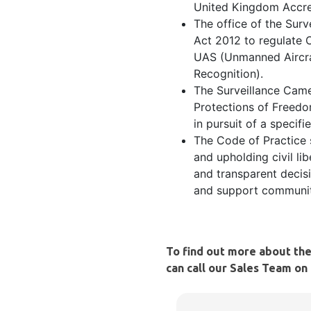
United Kingdom Accre
The office of the Sur
Act 2012 to regulate 
UAS (Unmanned Aircra
Recognition).
The Surveillance Came
Protections of Freedo
in pursuit of a specif
The Code of Practice 
and upholding civil li
and transparent decisi
and support communiti
To find out more about th
can call our Sales Team on