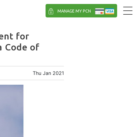
MANAGE MY PCN
nt for
a Code of
Thu Jan 2021