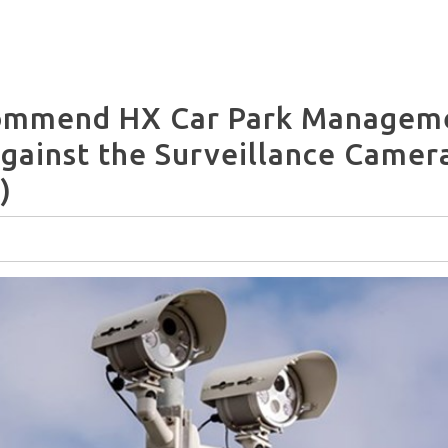
commend HX Car Park Manageme
against the Surveillance Camer
)