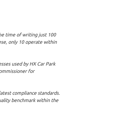
he time of writing just 100
ese, only 10 operate within
esses used by HX Car Park
ommissioner for
latest compliance standards.
quality benchmark within the