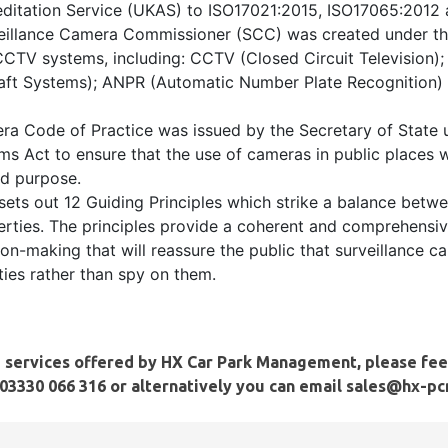
ditation Service (UKAS) to ISO17021:2015, ISO17065:2012
veillance Camera Commissioner (SCC) was created under t
CCTV systems, including: CCTV (Closed Circuit Television
ft Systems); ANPR (Automatic Number Plate Recognition) 
ra Code of Practice was issued by the Secretary of State 
ms Act to ensure that the use of cameras in public places 
ied purpose.
sets out 12 Guiding Principles which strike a balance betwe
berties. The principles provide a coherent and comprehensi
on-making that will reassure the public that surveillance c
es rather than spy on them.
e services offered by
HX Car Park Management
, please fee
03330 066 316
or alternatively you can email sales@hx-p