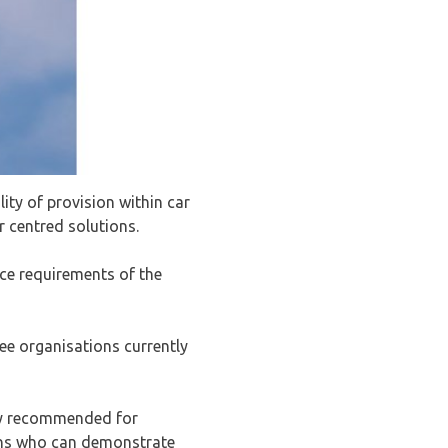
ty of provision within car
 centred solutions.
ce requirements of the
ee organisations currently
ly recommended for
tions who can demonstrate