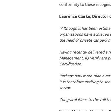
conformity to these recogni
Laurence Clarke, Director o
“Although it has been estimat
organisations have achieved c
the field of private car par
Having recently delivered a 
Management, IQ Verify are p
Certification.
Perhaps now more than ever it
It is therefore exciting to s
sector.
Congratulations to the full t