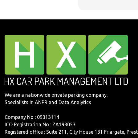
We are a nationwide private parking company.
Specialists in ANPR and Data Analytics
Company No : 09313114
ICO Registration No : ZA193053
Registered office : Suite 211, City House 131 Friargate, Pre