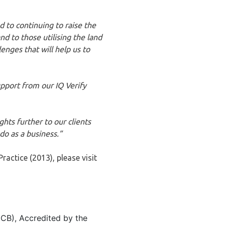
 to continuing to raise the
nd to those utilising the land
nges that will help us to
pport from our IQ Verify
hts further to our clients
do as a business.”
actice (2013), please visit
 (CB), Accredited by the