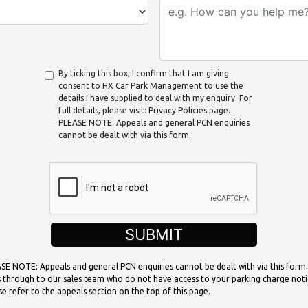
By ticking this box, I confirm that I am giving
consent to HX Car Park Management to use the
details I have supplied to deal with my enquiry. For
full details, please visit: Privacy Policies page.
PLEASE NOTE: Appeals and general PCN enquiries
cannot be dealt with via this form.
SUBMIT
SE NOTE: Appeals and general PCN enquiries cannot be dealt with via this form.
 through to our sales team who do not have access to your parking charge noti
se refer to the appeals section on the top of this page.