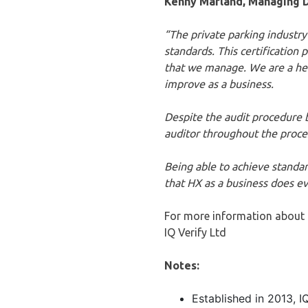
Kenny Marland, Managing D
“The private parking industry
standards. This certification 
that we manage. We are a heav
improve as a business.
Despite the audit procedure 
auditor throughout the proce
Being able to achieve standar
that HX as a business does ev
For more information about ga
IQ Verify Ltd
Notes:
Established in 2013, I