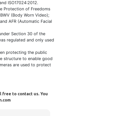
 and ISO17024:2012.
he Protection of Freedoms
); BWV (Body Worn Video);
and AFR (Automatic Facial
under Section 30 of the
was regulated and only used
en protecting the public
ve structure to enable good
ameras are used to protect
l free to contact us. You
cn.com