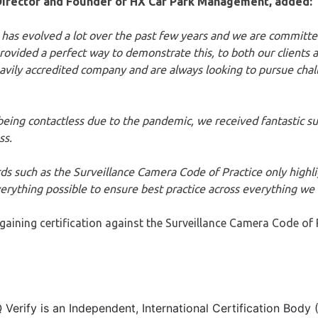
irector and Founder of HX Car Park Management, added:
 has evolved a lot over the past few years and we are committed
provided a perfect way to demonstrate this, to both our clients a
ily accredited company and are always looking to pursue challe
being contactless due to the pandemic, we received fantastic su
ss.
ds such as the Surveillance Camera Code of Practice only highlig
erything possible to ensure best practice across everything we 
ining certification against the Surveillance Camera Code of Pr
Q Verify is an Independent, International Certification Body