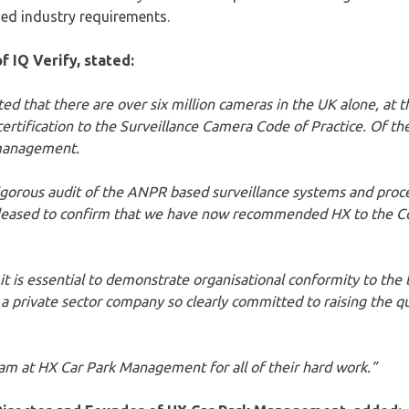
sed industry requirements.
f IQ Verify, stated:
ed that there are over six million cameras in the UK alone, at t
ertification to the Surveillance Camera Code of Practice. Of th
k management.
rigorous audit of the ANPR based surveillance systems and proc
leased to confirm that we have now recommended HX to the C
 is essential to demonstrate organisational conformity to the 
ee a private sector company so clearly committed to raising the 
eam at HX Car Park Management for all of their hard work.”