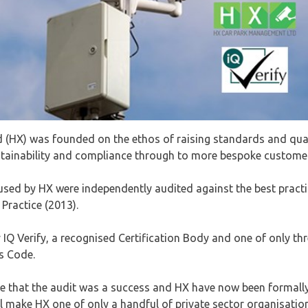
(HX) was founded on the ethos of raising standards and quali
ainability and compliance through to more bespoke customer
sed by HX were independently audited against the best practi
Practice (2013).
IQ Verify, a recognised Certification Body and one of only thr
is Code.
e that the audit was a success and HX have now been formal
 will make HX one of only a handful of private sector organisa