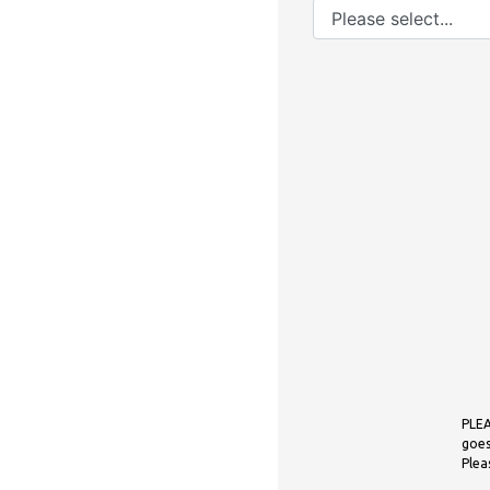
PLEA
goes
Plea