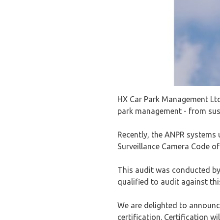
HX Car Park Management Ltd 
park management - from sust
Recently, the ANPR systems u
Surveillance Camera Code of 
This audit was conducted by 
qualified to audit against th
We are delighted to announc
certification. Certification