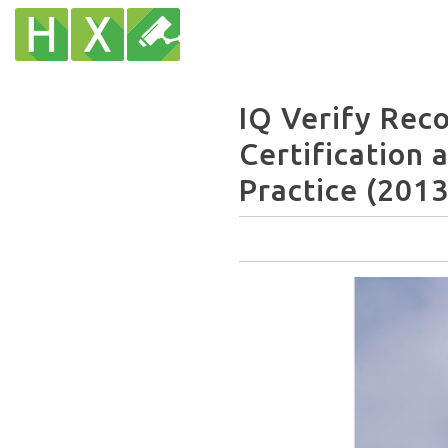
IQ Verify Re
Certification 
Practice (2013