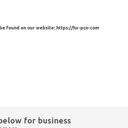
 be found on our website:
https://hx-pcn-com
below for business