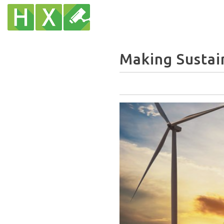
Making Sustai