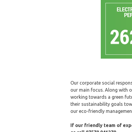
Our corporate social responsi
our main focus. Along with o
working towards a green fut
their sustainability goals t
our eco-friendly management
If our friendly team of ex