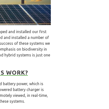
ped and installed our first
d and installed a number of
 success of these systems we
 emphasis on biodiversity in
nd hybrid systems is just one
MS WORK?
d battery power, which is
owered battery charger is
otely viewed, in real-time,
these systems.