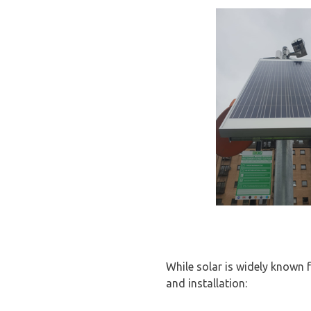
While solar is widely known f
and installation: