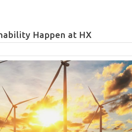
nability Happen at HX