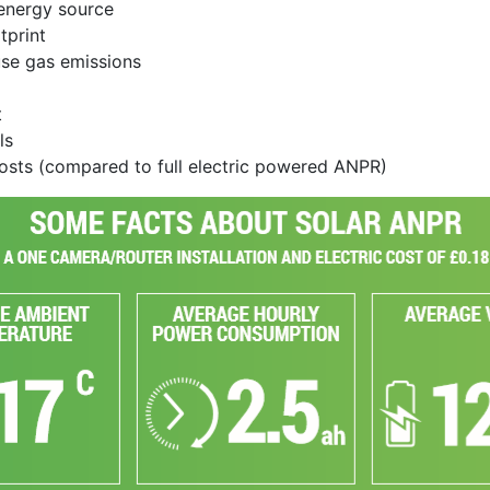
energy source
tprint
use gas emissions
t
ls
costs (compared to full electric powered ANPR)