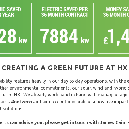
CREATING A GREEN FUTURE AT HX
bility features heavily in our day to day operations, with the
ther environmental commitments, our solar, wind and hybrid sy
ure for HX. We already work hand in hand with managing agen
owards
#netzero
and aim to continue making a positive impact
 solutions.
perts can advise you, please get in touch with James Cain 