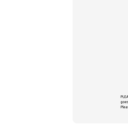
PLEA
goes
Plea