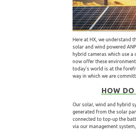
Here at HX, we understand th
solar and wind powered ANPR
hybrid cameras which use a c
now offer these environmental
today’s world is at the foref
way in which we are committi
HOW DO 
Our solar, wind and hybrid s
generated from the solar pa
connected to top-up the batt
via our management system, 