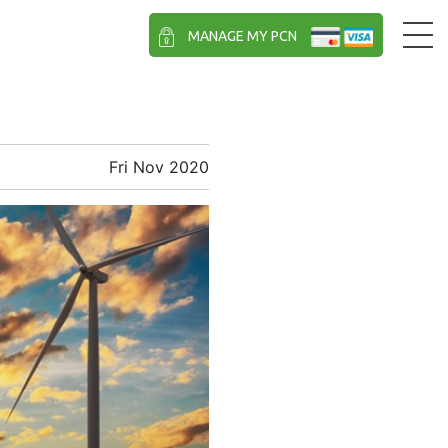
MANAGE MY PCN
Fri Nov 2020