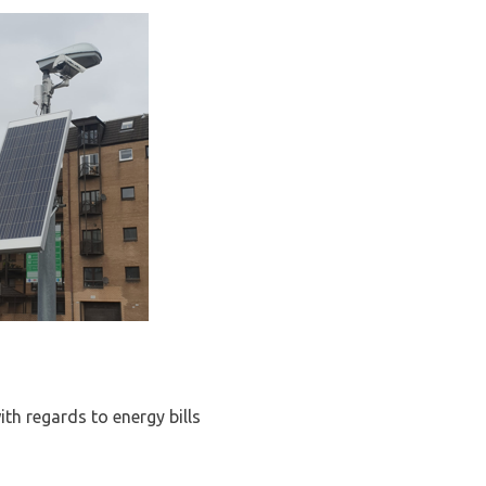
ith regards to energy bills