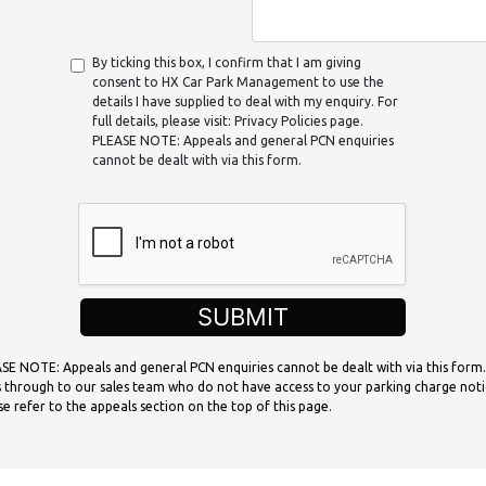
By ticking this box, I confirm that I am giving
consent to HX Car Park Management to use the
details I have supplied to deal with my enquiry. For
full details, please visit: Privacy Policies page.
PLEASE NOTE: Appeals and general PCN enquiries
cannot be dealt with via this form.
SUBMIT
SE NOTE: Appeals and general PCN enquiries cannot be dealt with via this form.
 through to our sales team who do not have access to your parking charge noti
se refer to the appeals section on the top of this page.