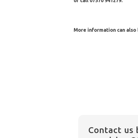
or call 07570 941279.
More information can also
Contact us 