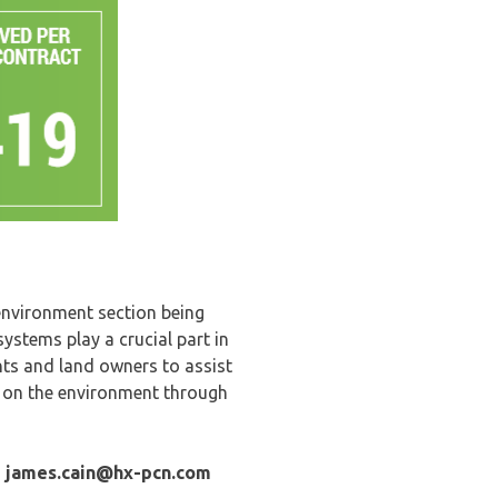
 environment section being
stems play a crucial part in
ts and land owners to assist
 on the environment through
-
james.cain
@hx-pcn.com