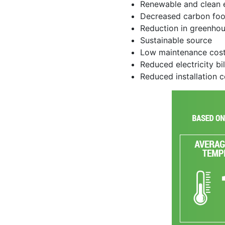
Renewable and clean 
Decreased carbon foo
Reduction in greenho
Sustainable source
Low maintenance cos
Reduced electricity bil
Reduced installation 