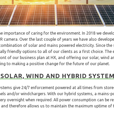
e importance of caring for the environment. In 2018 we develo
 camera. Over the last couple of years we have also develope
ombination of solar and mains powered electricity. Since the
ly friendly options to all of our clients as a first choice. The
ront of our business plan at HX, and offering our solar, wind a
ng to making a positive change for the future of our planet.
SOLAR, WIND AND HYBRID SYSTE
ystems give 24/7 enforcement powered at all times from store
nels and/or windchargers. With our hybrid systems, a mains-p
ery overnight when required. All power consumption can be rem
and therefore allows us to maintain the maximum uptime of 