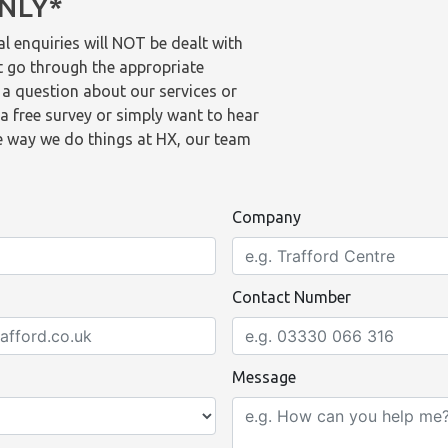
ONLY*
l enquiries will NOT be dealt with
t go through the appropriate
 a question about our services or
a free survey or simply want to hear
 way we do things at HX, our team
Company
Contact Number
Message