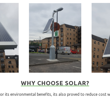
WHY CHOOSE SOLAR?
or its environmental benefits, its also proved to reduce cost w