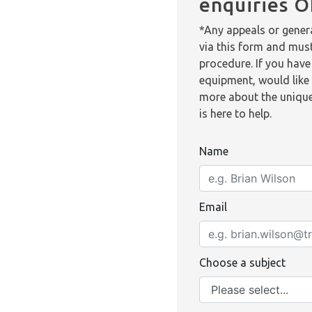
enquiries 
*Any appeals or genera
via this form and mus
procedure. If you have
equipment, would like 
more about the unique
is here to help.
Name
Email
Choose a subject