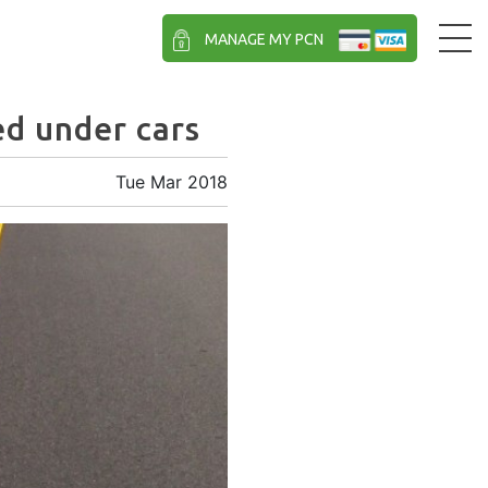
MANAGE MY PCN
ed under cars
Tue Mar 2018