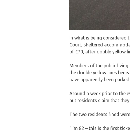
In what is being considered 
Court, sheltered accommodati
of £70, after double yellow l
Members of the public living 
the double yellow lines bene
have apparently been parked i
Around a week prior to the e
but residents claim that they
The two residents fined were
“I’m 82 – this is the first tick