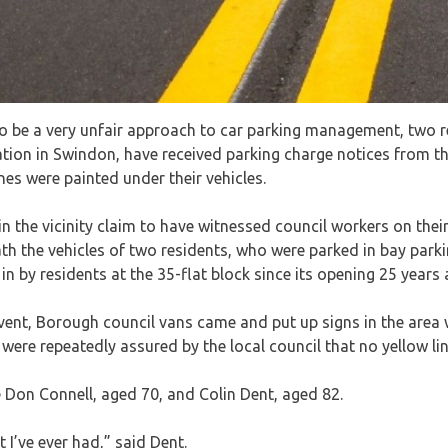
to be a very unfair approach to car parking management, two r
on in Swindon, have received parking charge notices from the
ines were painted under their vehicles.
in the vicinity claim to have witnessed council workers on the
ath the vehicles of two residents, who were parked in bay park
n by residents at the 35-flat block since its opening 25 years 
vent, Borough council vans came and put up signs in the area
 were repeatedly assured by the local council that no yellow l
 Don Connell, aged 70, and Colin Dent, aged 82.
et I’ve ever had,” said Dent.