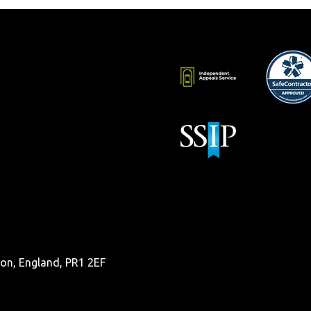
ston, England, PR1 2EF