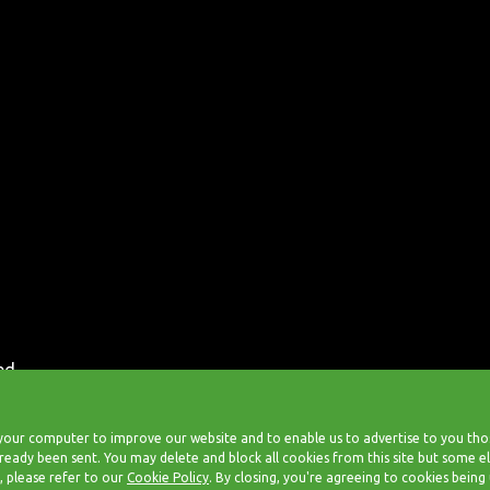
ed.
our computer to improve our website and to enable us to advertise to you those
 already been sent. You may delete and block all cookies from this site but some
, please refer to our
Cookie Policy
. By closing, you're agreeing to cookies being 