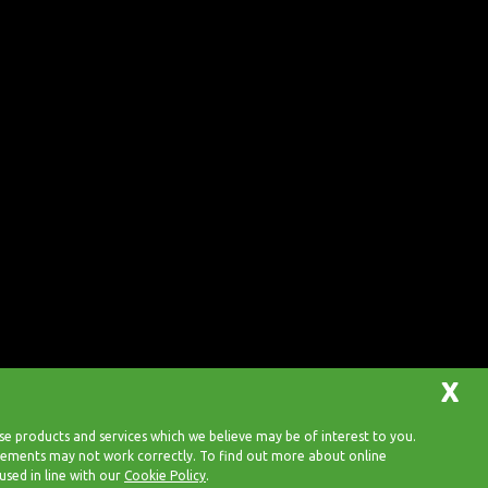
X
 products and services which we believe may be of interest to you.
 elements may not work correctly. To find out more about online
Back to top
used in line with our
Cookie Policy
.