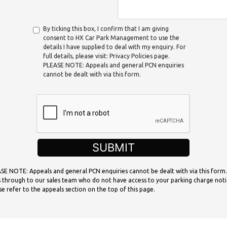
By ticking this box, I confirm that I am giving
consent to HX Car Park Management to use the
details I have supplied to deal with my enquiry. For
full details, please visit: Privacy Policies page.
PLEASE NOTE: Appeals and general PCN enquiries
cannot be dealt with via this form.
SUBMIT
SE NOTE: Appeals and general PCN enquiries cannot be dealt with via this form.
 through to our sales team who do not have access to your parking charge noti
se refer to the appeals section on the top of this page.