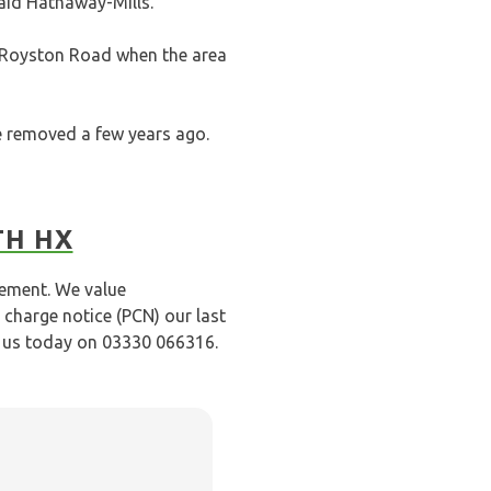
said Hathaway-Mills.
 Royston Road when the area
re removed a few years ago.
TH HX
gement. We value
 charge notice (PCN) our last
l us today on 03330 066316.