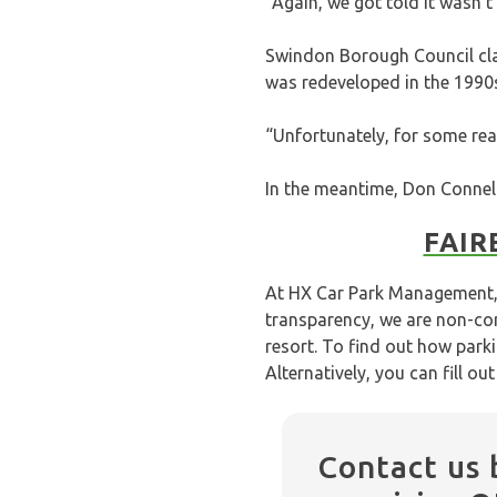
“Again, we got told it wasn’t
Swindon Borough Council cla
was redeveloped in the 1990
“Unfortunately, for some rea
In the meantime, Don Connell
FAIR
At HX Car Park Management, 
transparency, we are non-con
resort. To find out how park
Alternatively, you can fill ou
Contact us 