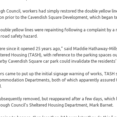
 Council, workers had simply restored the double yellow line
ion prior to the Cavendish Square Development, which began te
ouble yellow lines were repainting following a complaint by a r
 road safety hazard.
ere since it opened 25 years ago,” said Maddie Hathaway-Mills
tered Housing (TASH), with reference to the parking spaces ou
arby Cavendish Square car park could invalidate the residents’
s came to put up the initial signage warning of works, TASH 
ommodation Departments, both of which apparently assured t
.
subsequently removed, but reappeared after a few days, which
rough Council’s Sheltered Housing Department, Mark Barnet.