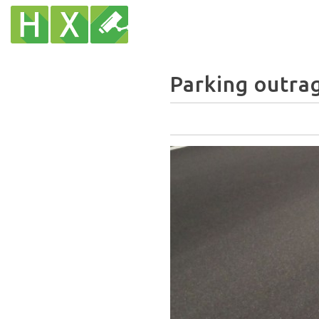
Parking outrag