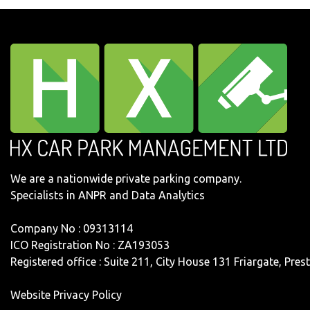
We are a nationwide private parking company.
Specialists in ANPR and Data Analytics
Company No : 09313114
ICO Registration No : ZA193053
Registered office : Suite 211, City House 131 Friargate, Pre
Website Privacy Policy