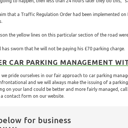
 going to happen, then less than 24 hours later they do this,” 
im that a Traffic Regulation Order had been implemented on
s.
son the yellow lines on this particular section of the road we
 has sworn that he will not be paying his £70 parking charge.
ER CAR PARKING MANAGEMENT WI
we pride ourselves in our fair approach to car parking mana
frontational and we will always make the issuing of a parking
ing on your land could be better and more fairly managed, cal
t a
contact form
on our website.
below for business