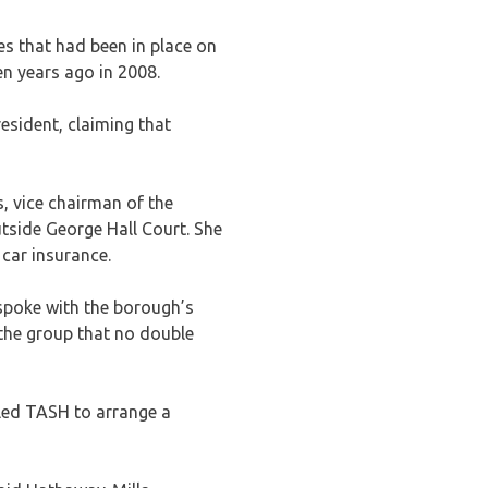
s that had been in place on
n years ago in 2008.
esident, claiming that
, vice chairman of the
tside George Hall Court. She
 car insurance.
spoke with the borough’s
he group that no double
 led TASH to arrange a