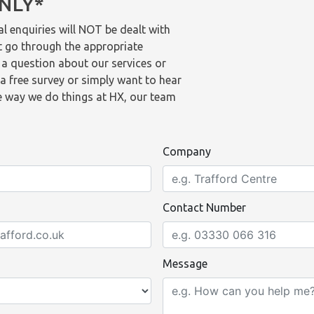
ONLY*
l enquiries will NOT be dealt with
t go through the appropriate
 a question about our services or
a free survey or simply want to hear
 way we do things at HX, our team
Company
Contact Number
Message