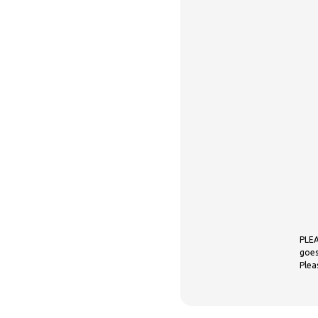
PLEA
goes
Plea