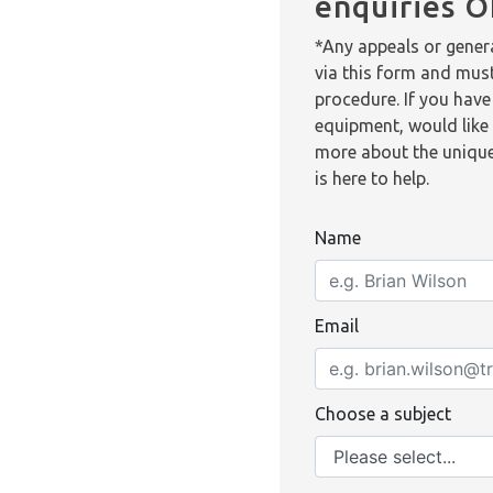
enquiries 
*Any appeals or genera
via this form and mus
procedure. If you have
equipment, would like 
more about the unique
is here to help.
Name
Email
Choose a subject