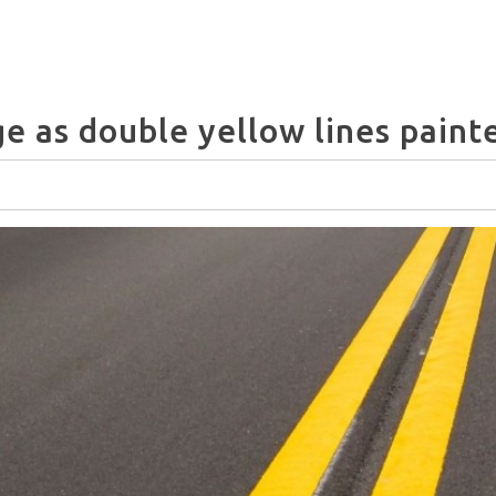
e as double yellow lines paint