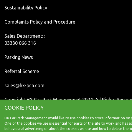
Sustainability Policy
Complaints Policy and Procedure
Sales Department: :
03330 066 316
Parking News
Referral Scheme
sales@hx-pcn.com
Copyright HX Car Park Management 2024, All Rights Reserv
COOKIE POLICY
HX Car Park Management would like to use cookies to store information on y
One of the cookies we use is essential for parts of the site to work and has
behavioural advertising or about the cookies we use and how to delete them