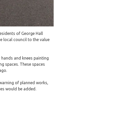
esidents of George Hall
 local council to the value
ir hands and knees painting
ing spaces. These spaces
ago.
 warning of planned works,
ines would be added.