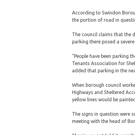
According to Swindon Borough
the portion of road in quest
The council claims that the d
parking there posed a severe
“People have been parking th
Tenants Association for Shel
added that parking in the ne
When borough council worker
Highways and Sheltered Acc
yellow lines would be painted
The signs in question were 
meeting with the head of Bo