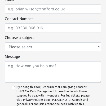
Contact Number
Choose a subject
Message
By ticking this box, I confirm that I am giving consent
to HX Car Park Management to use the details I have
supplied to deal with my enquiry. For full details, please
visit: Privacy Policies page. PLEASE NOTE: Appeals and
general PCN enquiries cannot be dealt with via this