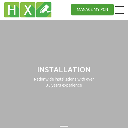
MANAGE MY PCN
INSTALLATION
Nationwide installations with over
35 years experience