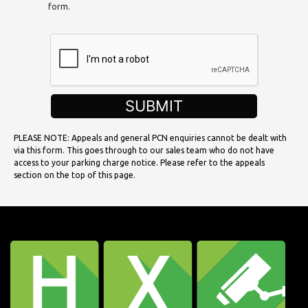
form.
SUBMIT
PLEASE NOTE: Appeals and general PCN enquiries cannot be dealt with
via this form. This goes through to our sales team who do not have
access to your parking charge notice. Please refer to the appeals
section on the top of this page.