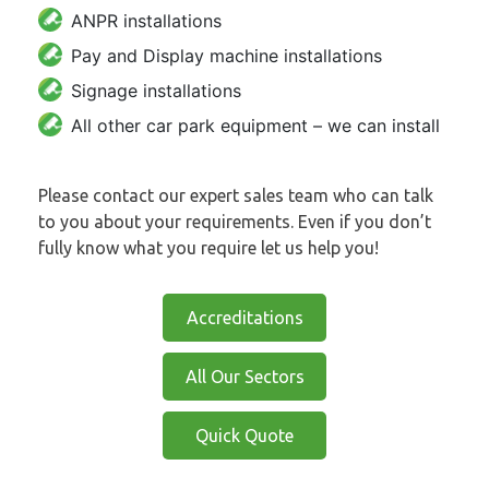
ANPR installations
Pay and Display machine installations
Signage installations
All other car park equipment – we can install
Please contact our expert sales team who can talk
to you about your requirements. Even if you don’t
fully know what you require let us help you!
Accreditations
All Our Sectors
Quick Quote