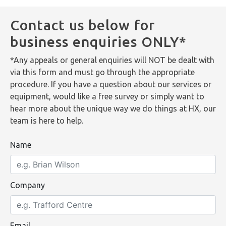
Contact us below for
business enquiries ONLY*
*Any appeals or general enquiries will NOT be dealt with
via this form and must go through the appropriate
procedure. If you have a question about our services or
equipment, would like a free survey or simply want to
hear more about the unique way we do things at HX, our
team is here to help.
Name
Company
Email