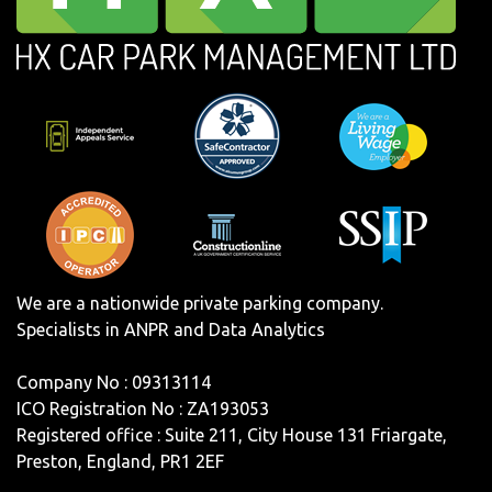
We are a nationwide private parking company.
Specialists in ANPR and Data Analytics
Company No : 09313114
ICO Registration No : ZA193053
Registered office : Suite 211, City House 131 Friargate,
Preston, England, PR1 2EF