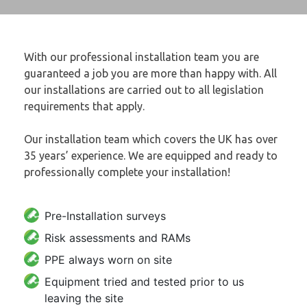
With our professional installation team you are
guaranteed a job you are more than happy with. All
our installations are carried out to all legislation
requirements that apply.
Our installation team which covers the UK has over
35 years’ experience. We are equipped and ready to
professionally complete your installation!
Pre-Installation surveys
Risk assessments and RAMs
PPE always worn on site
Equipment tried and tested prior to us
leaving the site