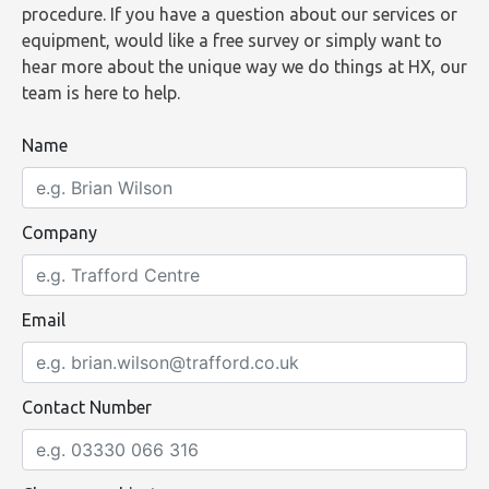
procedure. If you have a question about our services or
equipment, would like a free survey or simply want to
hear more about the unique way we do things at HX, our
team is here to help.
Name
Company
Email
Contact Number