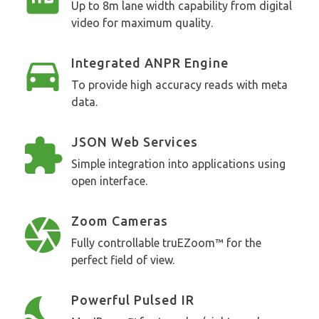
Up to 8m lane width capability from digital
video for maximum quality.
Integrated ANPR Engine
To provide high accuracy reads with meta
data.
JSON Web Services
Simple integration into applications using
open interface.
Zoom Cameras
Fully controllable truEZoom™ for the
perfect field of view.
Powerful Pulsed IR