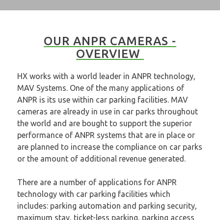
OUR ANPR CAMERAS -
OVERVIEW
HX works with a world leader in ANPR technology,
MAV Systems. One of the many applications of
ANPR is its use within car parking facilities. MAV
cameras are already in use in car parks throughout
the world and are bought to support the superior
performance of ANPR systems that are in place or
are planned to increase the compliance on car parks
or the amount of additional revenue generated.
There are a number of applications for ANPR
technology with car parking facilities which
includes: parking automation and parking security,
maximum stay, ticket-less parking, parking access