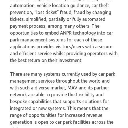
automation, vehicle location guidance, car theft
prevention, “lost ticket” fraud, fraud by changing
tickets, simplified, partially or fully automated
payment process, among many others. The
opportunities to embed ANPR technology into car
park management systems for each of these
applications provides visitors/users with a secure
and efficient service whilst providing operators with
the best return on their investment.
There are many systems currently used by car park
management services throughout the world and
with such a diverse market, MAV and its partner
network are able to provide the flexibility and
bespoke capabilities that supports solutions for
integrated or new systems. This means that the
range of opportunities for increased revenue
generation is open to car park facilities across the