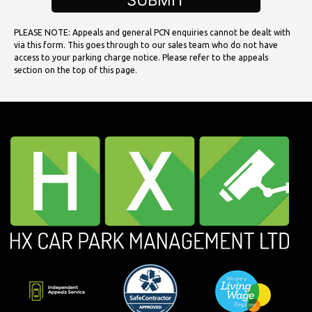
SUBMIT
PLEASE NOTE: Appeals and general PCN enquiries cannot be dealt with
via this form. This goes through to our sales team who do not have
access to your parking charge notice. Please refer to the appeals
section on the top of this page.