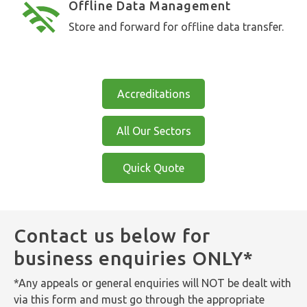
Offline Data Management
Store and forward for offline data transfer.
Accreditations
All Our Sectors
Quick Quote
Contact us below for
business enquiries ONLY*
*Any appeals or general enquiries will NOT be dealt with
via this form and must go through the appropriate