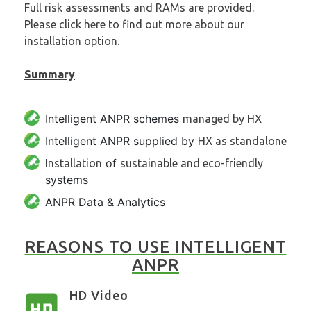
Full risk assessments and RAMs are provided.
Please click here to find out more about
our
installation option
.
Summary
Intelligent ANPR schemes
managed by HX
Intelligent ANPR supplied by
HX as standalone
of
Installation
sustainable and eco-friendly
systems
ANPR Data & Analytics
REASONS TO USE INTELLIGENT
ANPR
HD Video