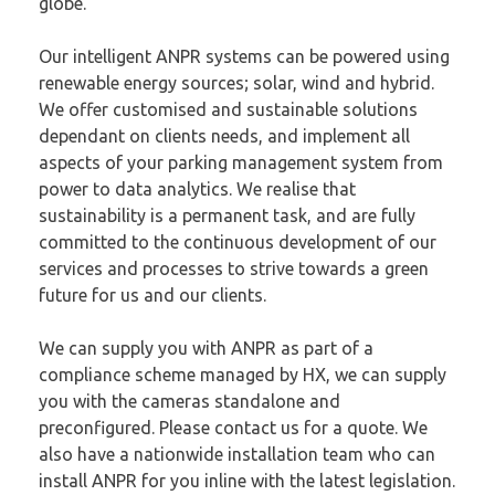
globe.
Our intelligent ANPR systems can be powered using
renewable energy sources;
solar, wind and hybrid
.
We offer customised and sustainable solutions
dependant on clients needs, and implement all
aspects of your parking management system from
power to data analytics. We realise that
sustainability is a permanent task, and are fully
committed to the continuous development of our
services and processes to strive towards a green
future for us and our clients.
We can supply you with ANPR as part of a
compliance scheme managed
by HX
, we can supply
you with the cameras standalone and
preconfigured.
Please contact us for a quote
. We
also have a nationwide installation team who can
install ANPR for you inline with the latest legislation.