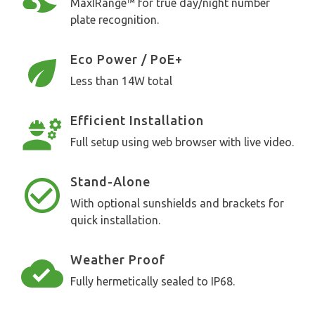
MaxIRange™ for true day/night number
plate recognition.
Eco Power / PoE+
Less than 14W total
Efficient Installation
Full setup using web browser with live video.
Stand-Alone
With optional sunshields and brackets for
quick installation.
Weather Proof
Fully hermetically sealed to IP68.