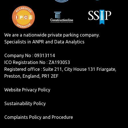
We are a nationwide private parking company.
Specialists in ANPR and Data Analytics
Company No : 09313114
ICO Registration No : ZA193053
Registered office : Suite 211, City House 131 Friargate,
Preston, England, PR1 2EF
Website Privacy Policy
Sustainability Policy
Complaints Policy and Procedure