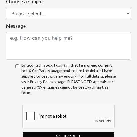
Choose a subject
Message
By ticking this box, I confirm that I am giving consent
to HX Car Park Management to use the details I have
supplied to deal with my enquiry. For full details, please
visit: Privacy Policies page. PLEASE NOTE: Appeals and
general PCN enquiries cannot be dealt with via this
form.