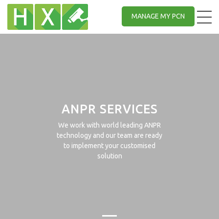
MANAGE MY PCN
ANPR SERVICES
We work with world leading ANPR
technology and our team are ready
to implement your customised
solution